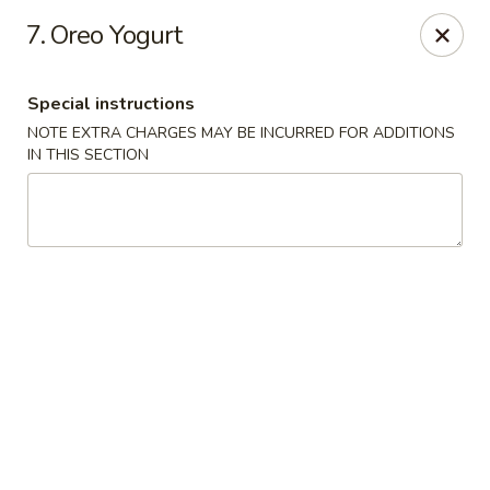
Tasty China - W 4th St, Bethlehem
7. Oreo Yogurt
134 W 4th St Bethlehem, PA 18015
Special instructions
Select Order Type
ASAP
NOTE EXTRA CHARGES MAY BE INCURRED FOR ADDITIONS
IN THIS SECTION
Tasty China - W 4th St, Bethlehem
11:00AM - 10:30PM
Open
Store info
Call us