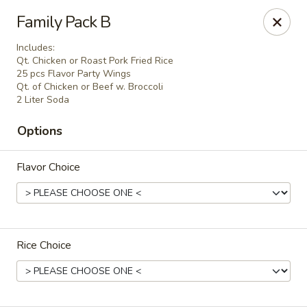
Tasty China - W 4th St, Bethlehem
Family Pack B
134 W 4th St Bethlehem, PA 18015
Includes:
Qt. Chicken or Roast Pork Fried Rice
Select Order Type
ASAP
25 pcs Flavor Party Wings
Qt. of Chicken or Beef w. Broccoli
2 Liter Soda
Options
Flavor Choice
Tasty China - W 4th St, Bethlehem
Rice Choice
11:00AM - 10:30PM
Open
Store info
Call us