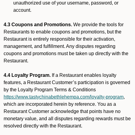
unauthorized use of your username, password, or
account.
4.3 Coupons and Promotions.
We provide the tools for
Restaurants to enable coupons and promotions, but the
Restaurant is entirely responsible for their activation,
management, and fulfillment. Any disputes regarding
coupons and promotions must be taken up directly with the
Restaurant.
4.4 Loyalty Program.
If a Restaurant enables loyalty
features, a Restaurant Customer’s participation is governed
by the Loyalty Program Terms & Conditions
https://www.tastychinabethlehempa.com/loyalty-program
,
which are incorporated herein by reference. You as a
Restaurant Customer acknowledge that points have no
monetary value, and all disputes regarding rewards must be
resolved directly with the Restaurant.