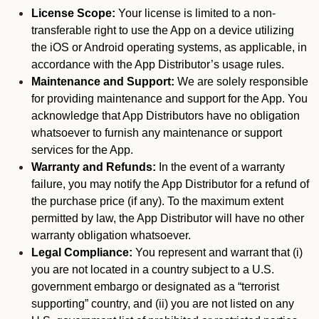
License Scope:
Your license is limited to a non-
transferable right to use the App on a device utilizing
the iOS or Android operating systems, as applicable, in
accordance with the App Distributor’s usage rules.
Maintenance and Support:
We are solely responsible
for providing maintenance and support for the App. You
acknowledge that App Distributors have no obligation
whatsoever to furnish any maintenance or support
services for the App.
Warranty and Refunds:
In the event of a warranty
failure, you may notify the App Distributor for a refund of
the purchase price (if any). To the maximum extent
permitted by law, the App Distributor will have no other
warranty obligation whatsoever.
Legal Compliance:
You represent and warrant that (i)
you are not located in a country subject to a U.S.
government embargo or designated as a “terrorist
supporting” country, and (ii) you are not listed on any