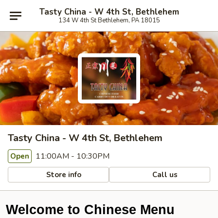
Tasty China - W 4th St, Bethlehem
134 W 4th St Bethlehem, PA 18015
Tasty China - W 4th St, Bethlehem
11:00AM - 10:30PM
Open
Store info
Call us
Welcome to Chinese Menu