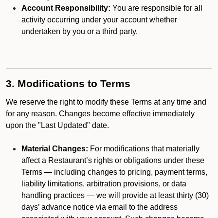
Account Responsibility:
You are responsible for all
activity occurring under your account whether
undertaken by you or a third party.
3. Modifications to Terms
We reserve the right to modify these Terms at any time and
for any reason. Changes become effective immediately
upon the "Last Updated" date.
Material Changes:
For modifications that materially
affect a Restaurant’s rights or obligations under these
Terms — including changes to pricing, payment terms,
liability limitations, arbitration provisions, or data
handling practices — we will provide at least thirty (30)
days’ advance notice via email to the address