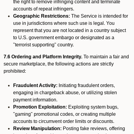
the right to remove infringing content and terminate
accounts of repeat infringers.
Geographic Restrictions:
The Service is intended for
use in jurisdictions where such use is legal. You
represent that you are not located in a country subject
to U.S. government embargo or designated as a
"terrorist supporting" country.
7.6 Ordering and Platform Integrity.
To maintain a fair and
secure marketplace, the following actions are strictly
prohibited:
Fraudulent Activity:
Initiating fraudulent orders,
engaging in chargeback abuse, or utilizing stolen
payment information.
Promotion Exploitation:
Exploiting system bugs,
"gaming" promotional codes, or creating multiple
accounts to circumvent order limits or discounts.
Review Manipulation:
Posting fake reviews, offering