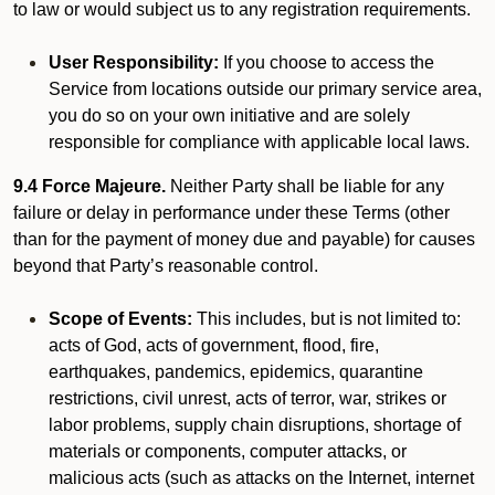
to law or would subject us to any registration requirements.
User Responsibility:
If you choose to access the
Service from locations outside our primary service area,
you do so on your own initiative and are solely
responsible for compliance with applicable local laws.
9.4 Force Majeure.
Neither Party shall be liable for any
failure or delay in performance under these Terms (other
than for the payment of money due and payable) for causes
beyond that Party’s reasonable control.
Scope of Events:
This includes, but is not limited to:
acts of God, acts of government, flood, fire,
earthquakes, pandemics, epidemics, quarantine
restrictions, civil unrest, acts of terror, war, strikes or
labor problems, supply chain disruptions, shortage of
materials or components, computer attacks, or
malicious acts (such as attacks on the Internet, internet