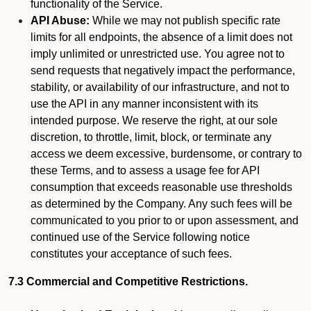
functionality of the Service.
API Abuse:
While we may not publish specific rate
limits for all endpoints, the absence of a limit does not
imply unlimited or unrestricted use. You agree not to
send requests that negatively impact the performance,
stability, or availability of our infrastructure, and not to
use the API in any manner inconsistent with its
intended purpose. We reserve the right, at our sole
discretion, to throttle, limit, block, or terminate any
access we deem excessive, burdensome, or contrary to
these Terms, and to assess a usage fee for API
consumption that exceeds reasonable use thresholds
as determined by the Company. Any such fees will be
communicated to you prior to or upon assessment, and
continued use of the Service following notice
constitutes your acceptance of such fees.
7.3 Commercial and Competitive Restrictions.