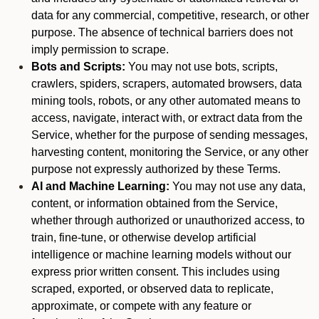
data for any commercial, competitive, research, or other
purpose. The absence of technical barriers does not
imply permission to scrape.
Bots and Scripts:
You may not use bots, scripts,
crawlers, spiders, scrapers, automated browsers, data
mining tools, robots, or any other automated means to
access, navigate, interact with, or extract data from the
Service, whether for the purpose of sending messages,
harvesting content, monitoring the Service, or any other
purpose not expressly authorized by these Terms.
AI and Machine Learning:
You may not use any data,
content, or information obtained from the Service,
whether through authorized or unauthorized access, to
train, fine-tune, or otherwise develop artificial
intelligence or machine learning models without our
express prior written consent. This includes using
scraped, exported, or observed data to replicate,
approximate, or compete with any feature or