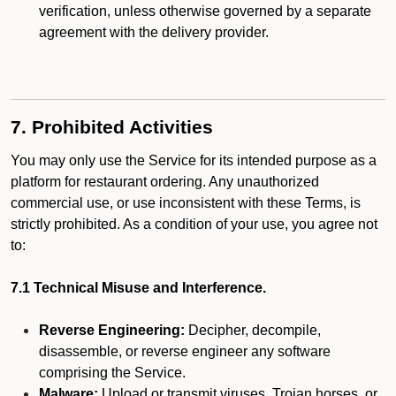
verification, unless otherwise governed by a separate
agreement with the delivery provider.
7. Prohibited Activities
You may only use the Service for its intended purpose as a
platform for restaurant ordering. Any unauthorized
commercial use, or use inconsistent with these Terms, is
strictly prohibited. As a condition of your use, you agree not
to:
7.1 Technical Misuse and Interference.
Reverse Engineering:
Decipher, decompile,
disassemble, or reverse engineer any software
comprising the Service.
Malware:
Upload or transmit viruses, Trojan horses, or