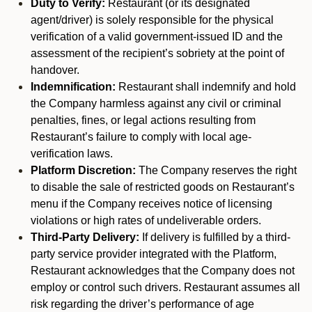
Duty to Verify:
Restaurant (or its designated
agent/driver) is solely responsible for the physical
verification of a valid government-issued ID and the
assessment of the recipient’s sobriety at the point of
handover.
Indemnification:
Restaurant shall indemnify and hold
the Company harmless against any civil or criminal
penalties, fines, or legal actions resulting from
Restaurant’s failure to comply with local age-
verification laws.
Platform Discretion:
The Company reserves the right
to disable the sale of restricted goods on Restaurant’s
menu if the Company receives notice of licensing
violations or high rates of undeliverable orders.
Third-Party Delivery:
If delivery is fulfilled by a third-
party service provider integrated with the Platform,
Restaurant acknowledges that the Company does not
employ or control such drivers. Restaurant assumes all
risk regarding the driver’s performance of age