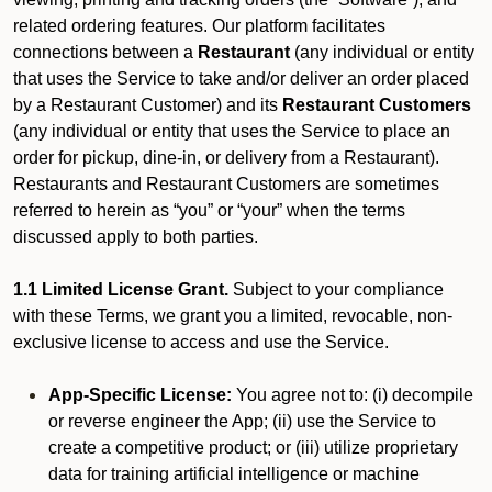
related ordering features. Our platform facilitates
connections between a
Restaurant
(any individual or entity
that uses the Service to take and/or deliver an order placed
by a Restaurant Customer)
and its
Restaurant Customers
(any individual or entity that uses the Service to place an
order for pickup, dine-in, or delivery from a Restaurant).
Restaurants and Restaurant Customers are sometimes
referred to herein as “you” or “your” when the terms
discussed apply to both parties.
1.1 Limited License Grant.
Subject to your compliance
with these Terms, we grant you a limited, revocable, non-
exclusive license to access and use the Service.
App-Specific License:
You agree not to: (i) decompile
or reverse engineer the App; (ii) use the Service to
create a competitive product; or (iii) utilize proprietary
data for training artificial intelligence or machine