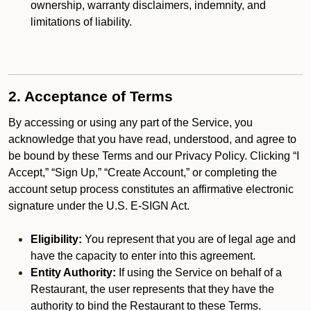
ownership, warranty disclaimers, indemnity, and
limitations of liability.
2. Acceptance of Terms
By accessing or using any part of the Service, you
acknowledge that you have read, understood, and agree to
be bound by these Terms and our Privacy Policy. Clicking “I
Accept,” “Sign Up,” “Create Account,” or completing the
account setup process constitutes an affirmative electronic
signature under the U.S. E-SIGN Act.
Eligibility:
You represent that you are of legal age and
have the capacity to enter into this agreement.
Entity Authority:
If using the Service on behalf of a
Restaurant, the user represents that they have the
authority to bind the Restaurant to these Terms.