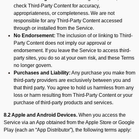
check Third-Party Content for accuracy,
appropriateness, or completeness. We are not
responsible for any Third-Party Content accessed
through or installed from the Service.
No Endorsement:
The inclusion of or linking to Third-
Party Content does not imply our approval or
endorsement. If you leave the Service to access third-
party sites, you do so at your own risk, and these Terms
no longer govern.
Purchases and Liability:
Any purchase you make from
third-party providers are exclusively between you and
that third party. You agree to hold us harmless from any
loss or harm resulting from Third-Party Content or your
purchase of third-party products and services.
8.2 Apple and Android Devices.
When you access the
Service via an App obtained from the Apple Store or Google
Play (each an “App Distributor”), the following terms apply: