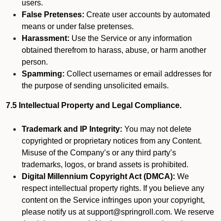
users.
False Pretenses:
Create user accounts by automated
means or under false pretenses.
Harassment:
Use the Service or any information
obtained therefrom to harass, abuse, or harm another
person.
Spamming:
Collect usernames or email addresses for
the purpose of sending unsolicited emails.
7.5 Intellectual Property and Legal Compliance.
Trademark and IP Integrity:
You may not delete
copyrighted or proprietary notices from any Content.
Misuse of the Company’s or any third party’s
trademarks, logos, or brand assets is prohibited.
Digital Millennium Copyright Act (DMCA):
We
respect intellectual property rights. If you believe any
content on the Service infringes upon your copyright,
please notify us at support@springroll.com. We reserve