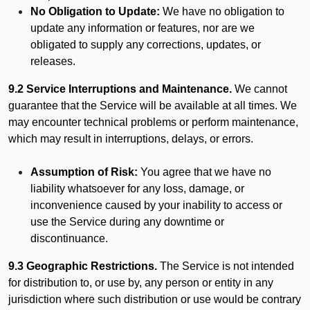
No Obligation to Update:
We have no obligation to
update any information or features, nor are we
obligated to supply any corrections, updates, or
releases.
9.2 Service Interruptions and Maintenance.
We cannot
guarantee that the Service will be available at all times. We
may encounter technical problems or perform maintenance,
which may result in interruptions, delays, or errors.
Assumption of Risk:
You agree that we have no
liability whatsoever for any loss, damage, or
inconvenience caused by your inability to access or
use the Service during any downtime or
discontinuance.
9.3 Geographic Restrictions.
The Service is not intended
for distribution to, or use by, any person or entity in any
jurisdiction where such distribution or use would be contrary