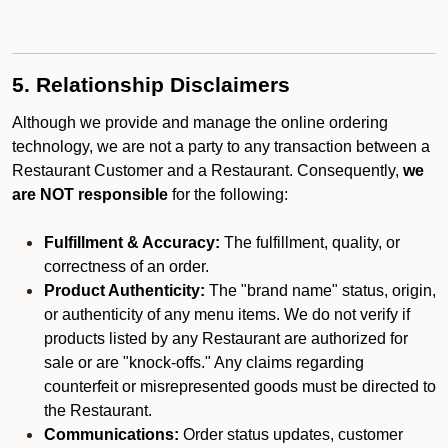
5. Relationship Disclaimers
Although we provide and manage the online ordering
technology, we are not a party to any transaction between a
Restaurant Customer and a Restaurant. Consequently,
we
are NOT responsible
for the following:
Fulfillment & Accuracy:
The fulfillment, quality, or
correctness of an order.
Product Authenticity:
The "brand name" status, origin,
or authenticity of any menu items. We do not verify if
products listed by any Restaurant are authorized for
sale or are "knock-offs." Any claims regarding
counterfeit or misrepresented goods must be directed to
the Restaurant.
Communications:
Order status updates, customer