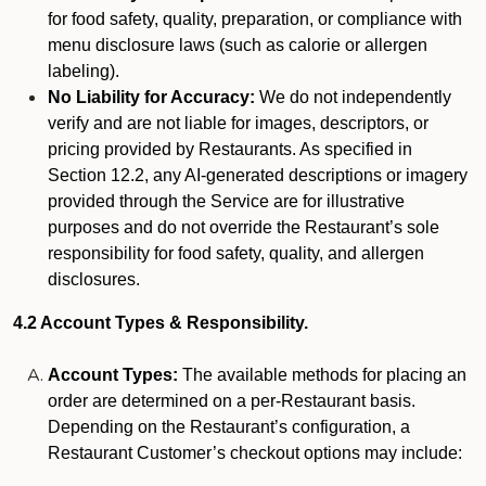
for food safety, quality, preparation, or compliance with
menu disclosure laws (such as calorie or allergen
labeling).
No Liability for Accuracy:
We do not independently
verify and are not liable for images, descriptors, or
pricing provided by Restaurants. As specified in
Section 12.2, any AI-generated descriptions or imagery
provided through the Service are for illustrative
purposes and do not override the Restaurant’s sole
responsibility for food safety, quality, and allergen
disclosures.
4.2 Account Types & Responsibility.
Account Types:
The available methods for placing an
order are determined on a per-Restaurant basis.
Depending on the Restaurant’s configuration, a
Restaurant Customer’s checkout options may include: