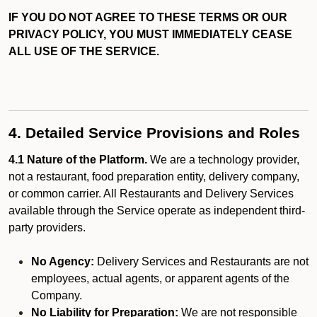
IF YOU DO NOT AGREE TO THESE TERMS OR OUR
PRIVACY POLICY, YOU MUST IMMEDIATELY CEASE
ALL USE OF THE SERVICE.
4. Detailed Service Provisions and Roles
4.1 Nature of the Platform.
We are a technology provider,
not a restaurant, food preparation entity, delivery company,
or common carrier. All Restaurants and Delivery Services
available through the Service operate as independent third-
party providers.
No Agency:
Delivery Services and Restaurants are not
employees, actual agents, or apparent agents of the
Company.
No Liability for Preparation:
We are not responsible