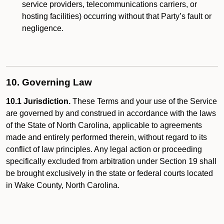
service providers, telecommunications carriers, or
hosting facilities) occurring without that Party’s fault or
negligence.
10. Governing Law
10.1 Jurisdiction.
These Terms and your use of the Service
are governed by and construed in accordance with the laws
of the State of North Carolina, applicable to agreements
made and entirely performed therein, without regard to its
conflict of law principles. Any legal action or proceeding
specifically excluded from arbitration under Section 19 shall
be brought exclusively in the state or federal courts located
in Wake County, North Carolina.