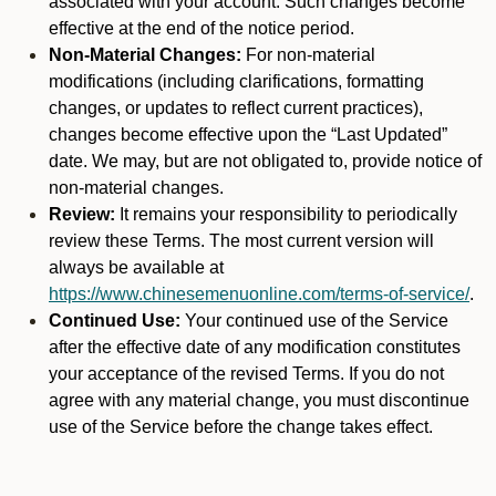
associated with your account. Such changes become
effective at the end of the notice period.
Non-Material Changes:
For non-material
modifications (including clarifications, formatting
changes, or updates to reflect current practices),
changes become effective upon the “Last Updated”
date. We may, but are not obligated to, provide notice of
non-material changes.
Review:
It remains your responsibility to periodically
review these Terms. The most current version will
always be available at
https://www.chinesemenuonline.com/terms-of-service/
.
Continued Use:
Your continued use of the Service
after the effective date of any modification constitutes
your acceptance of the revised Terms. If you do not
agree with any material change, you must discontinue
use of the Service before the change takes effect.