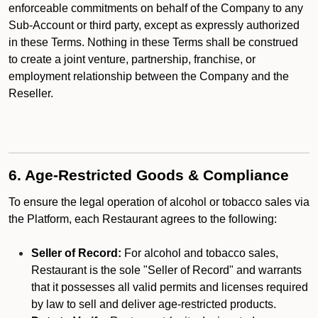
enforceable commitments on behalf of the Company to any
Sub-Account or third party, except as expressly authorized
in these Terms. Nothing in these Terms shall be construed
to create a joint venture, partnership, franchise, or
employment relationship between the Company and the
Reseller.
6. Age-Restricted Goods & Compliance
To ensure the legal operation of alcohol or tobacco sales via
the Platform, each Restaurant agrees to the following:
Seller of Record:
For alcohol and tobacco sales,
Restaurant is the sole "Seller of Record" and warrants
that it possesses all valid permits and licenses required
by law to sell and deliver age-restricted products.