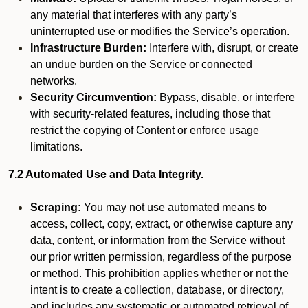
any material that interferes with any party’s
uninterrupted use or modifies the Service’s operation.
Infrastructure Burden:
Interfere with, disrupt, or create
an undue burden on the Service or connected
networks.
Security Circumvention:
Bypass, disable, or interfere
with security-related features, including those that
restrict the copying of Content or enforce usage
limitations.
7.2 Automated Use and Data Integrity.
Scraping:
You may not use automated means to
access, collect, copy, extract, or otherwise capture any
data, content, or information from the Service without
our prior written permission, regardless of the purpose
or method. This prohibition applies whether or not the
intent is to create a collection, database, or directory,
and includes any systematic or automated retrieval of