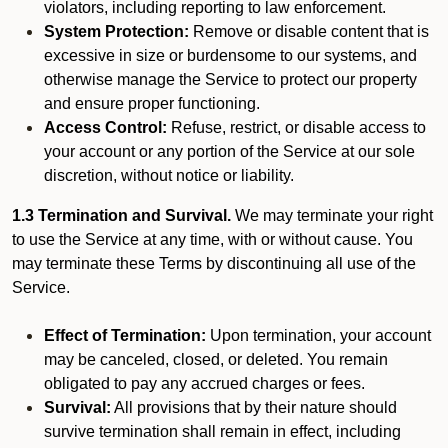
violators, including reporting to law enforcement.
System Protection:
Remove or disable content that is
excessive in size or burdensome to our systems, and
otherwise manage the Service to protect our property
and ensure proper functioning.
Access Control:
Refuse, restrict, or disable access to
your account or any portion of the Service at our sole
discretion, without notice or liability.
1.3 Termination and Survival.
We may terminate your right
to use the Service at any time, with or without cause. You
may terminate these Terms by discontinuing all use of the
Service.
Effect of Termination:
Upon termination, your account
may be canceled, closed, or deleted. You remain
obligated to pay any accrued charges or fees.
Survival:
All provisions that by their nature should
survive termination shall remain in effect, including