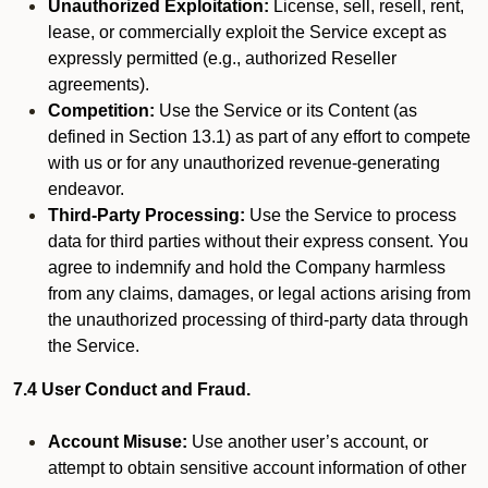
Unauthorized Exploitation:
License, sell, resell, rent,
lease, or commercially exploit the Service except as
expressly permitted (e.g., authorized Reseller
agreements).
Competition:
Use the Service or its Content (as
defined in Section 13.1) as part of any effort to compete
with us or for any unauthorized revenue-generating
endeavor.
Third-Party Processing:
Use the Service to process
data for third parties without their express consent. You
agree to indemnify and hold the Company harmless
from any claims, damages, or legal actions arising from
the unauthorized processing of third-party data through
the Service.
7.4 User Conduct and Fraud.
Account Misuse:
Use another user’s account, or
attempt to obtain sensitive account information of other