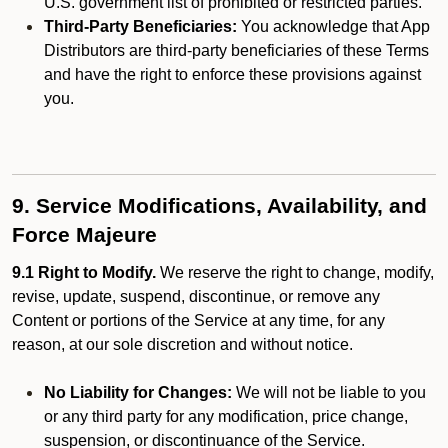
U.S. government list of prohibited or restricted parties.
Third-Party Beneficiaries:
You acknowledge that App
Distributors are third-party beneficiaries of these Terms
and have the right to enforce these provisions against
you.
9. Service Modifications, Availability, and
Force Majeure
9.1 Right to Modify.
We reserve the right to change, modify,
revise, update, suspend, discontinue, or remove any
Content or portions of the Service at any time, for any
reason, at our sole discretion and without notice.
No Liability for Changes:
We will not be liable to you
or any third party for any modification, price change,
suspension, or discontinuance of the Service.