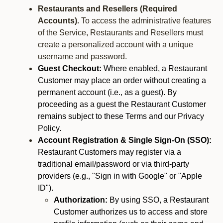
Restaurants and Resellers (Required
Accounts).
To access the administrative features
of the Service, Restaurants and Resellers must
create a personalized account with a unique
username and password.
Guest Checkout:
Where enabled, a Restaurant
Customer may place an order without creating a
permanent account (i.e., as a guest). By
proceeding as a guest the Restaurant Customer
remains subject to these Terms and our Privacy
Policy.
Account Registration & Single Sign-On (SSO):
Restaurant Customers may register via a
traditional email/password or via third-party
providers (e.g., "Sign in with Google" or "Apple
ID").
Authorization:
By using SSO, a Restaurant
Customer authorizes us to access and store