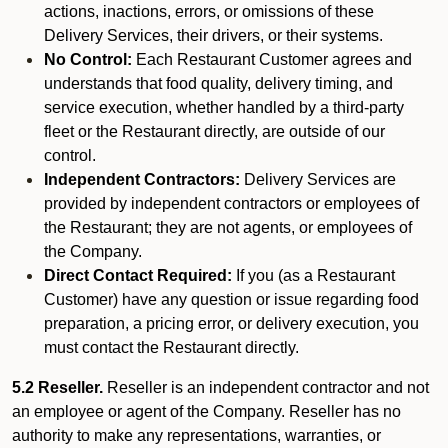
actions, inactions, errors, or omissions of these
Delivery Services, their drivers, or their systems.
No Control:
Each Restaurant Customer agrees and
understands that food quality, delivery timing, and
service execution, whether handled by a third-party
fleet or the Restaurant directly, are outside of our
control.
Independent Contractors:
Delivery Services are
provided by independent contractors or employees of
the Restaurant; they are not agents, or employees of
the Company.
Direct Contact Required:
If you (as a Restaurant
Customer) have any question or issue regarding food
preparation, a pricing error, or delivery execution, you
must contact the Restaurant directly.
5.2 Reseller.
Reseller is an independent contractor and not
an employee or agent of the Company. Reseller has no
authority to make any representations, warranties, or