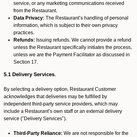
service, or any marketing communications received
from the Restaurant.
Data Privacy:
The Restaurant’s handling of personal
information, which is subject to their own privacy
practices.
Refunds:
Issuing refunds. We cannot provide a refund
unless the Restaurant specifically initiates the process,
unless we are the Payment Facilitator as discussed in
Section 17.
5.1 Delivery Services.
By selecting a delivery option, Restaurant Customer
acknowledges that deliveries may be fulfilled by
independent third-party service providers, which may
include a Restaurant’s own staff or an external delivery
service ("Delivery Services").
Third-Party Reliance:
We are not responsible for the