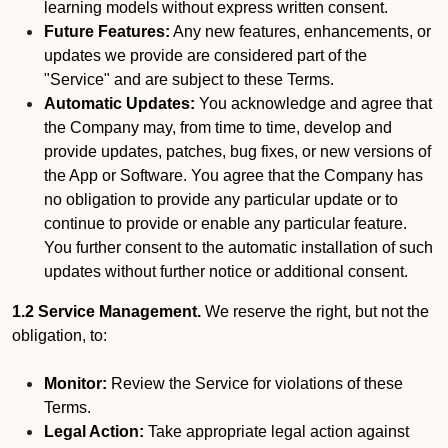
learning models without express written consent.
Future Features:
Any new features, enhancements, or
updates we provide are considered part of the
"Service" and are subject to these Terms.
Automatic Updates:
You acknowledge and agree that
the Company may, from time to time, develop and
provide updates, patches, bug fixes, or new versions of
the App or Software. You agree that the Company has
no obligation to provide any particular update or to
continue to provide or enable any particular feature.
You further consent to the automatic installation of such
updates without further notice or additional consent.
1.2 Service Management.
We reserve the right, but not the
obligation, to:
Monitor:
Review the Service for violations of these
Terms.
Legal Action:
Take appropriate legal action against