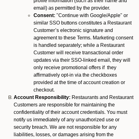
profile information (such as their name and
email) as permitted by the provider.
Consent:
"Continue with Google/Apple" or
similar SSO buttons constitutes a Restaurant
Customer’s electronic signature and
agreement to these Terms. Marketing consent
is handled separately; while a Restaurant
Customer will receive transactional order
updates via their SSO-linked email, they will
only receive promotional offers if they
affirmatively opt-in via the checkboxes
provided at the time of account creation or
checkout.
Account Responsibility:
Restaurants and Restaurant
Customers are responsible for maintaining the
confidentiality of their account credentials. You must
notify us immediately of any unauthorized use or
security breach. We are not responsible for any
liabilities, losses, or damages arising from the