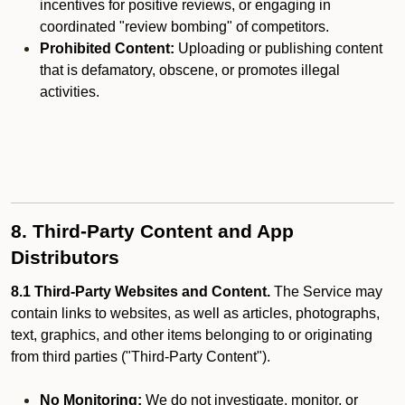
incentives for positive reviews, or engaging in
coordinated "review bombing" of competitors.
Prohibited Content:
Uploading or publishing content
that is defamatory, obscene, or promotes illegal
activities.
8. Third-Party Content and App
Distributors
8.1 Third-Party Websites and Content.
The Service may
contain links to websites, as well as articles, photographs,
text, graphics, and other items belonging to or originating
from third parties ("Third-Party Content").
No Monitoring:
We do not investigate, monitor, or