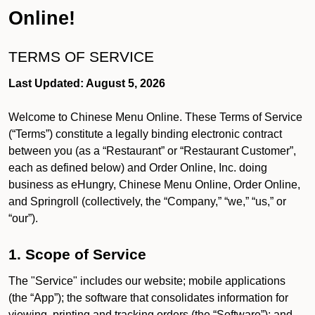
Online!
TERMS OF SERVICE
Last Updated: August 5, 2026
Welcome to Chinese Menu Online. These Terms of Service
(“Terms”) constitute a legally binding electronic contract
between you (as a “Restaurant” or “Restaurant Customer”,
each as defined below) and Order Online, Inc. doing
business as eHungry, Chinese Menu Online, Order Online,
and Springroll (collectively, the “Company,” “we,” “us,” or
“our”).
1. Scope of Service
The "Service" includes our website; mobile applications
(the “App”); the software that consolidates information for
viewing, printing and tracking orders (the “Software”); and