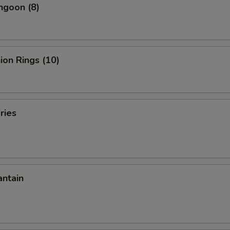
ngoon (8)
nion Rings (10)
ries
antain