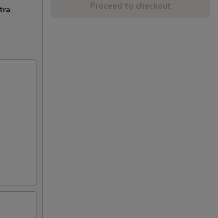
Proceed to checkout
tra