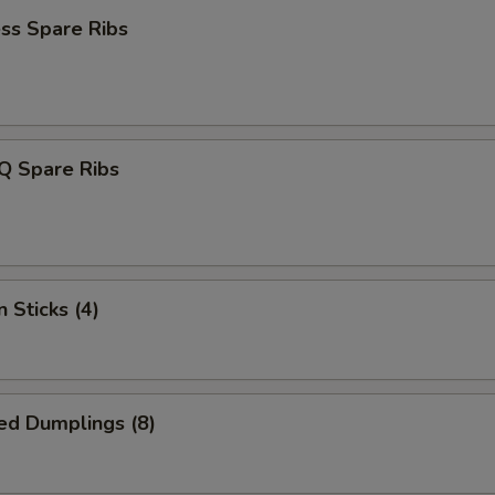
ss Spare Ribs
Q Spare Ribs
 Sticks (4)
ed Dumplings (8)