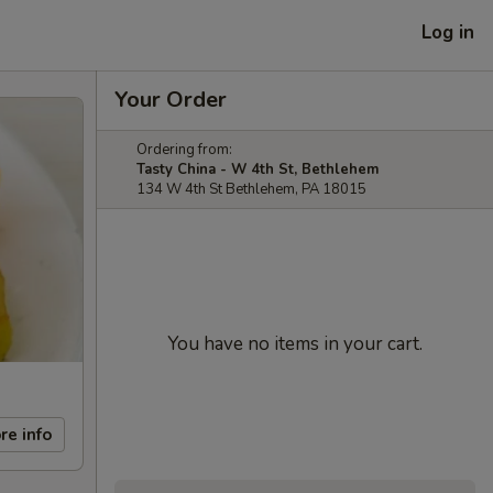
Log in
Your Order
Ordering from:
Tasty China - W 4th St, Bethlehem
134 W 4th St Bethlehem, PA 18015
You have no items in your cart.
re info