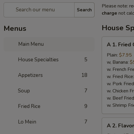
Please note: re
Search
charge
not calc
House Spe
Menus
A
Main Menu
A 1. Fried
1.
Fried
Plain:
$7.95
House Specialties
5
Chicken
w, Banana:
$
Wing
w. French Fri
Appetizers
18
(4)
w. Fried Rice
w. Pork Fried
Soup
7
w. Chicken Fr
w. Beef Fried
w. Shrimp Fri
Fried Rice
9
A
Lo Mein
7
A 2. Flavo
2.