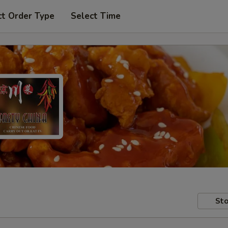
ct Order Type
Select Time
Sto