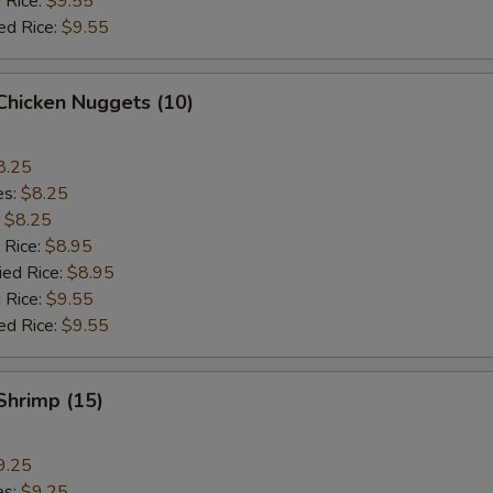
 Rice:
$9.55
ed Rice:
$9.55
 Chicken Nuggets (10)
8.25
es:
$8.25
:
$8.25
 Rice:
$8.95
ied Rice:
$8.95
 Rice:
$9.55
ed Rice:
$9.55
 Shrimp (15)
9.25
es:
$9.25