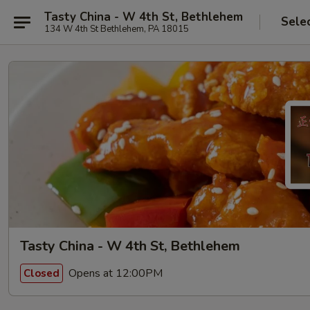
Tasty China - W 4th St, Bethlehem
Sele
134 W 4th St Bethlehem, PA 18015
Tasty China - W 4th St, Bethlehem
Opens at 12:00PM
Closed