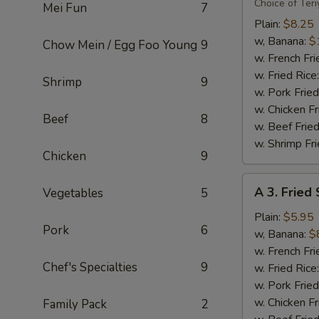
Flavor
Choice of Teri
Mei Fun
7
Party
Plain:
$8.25
Wings
w, Banana:
$
Chow Mein / Egg Foo Young
9
(8)
w. French Fri
w. Fried Rice
Shrimp
9
w. Pork Fried
w. Chicken Fr
Beef
8
w. Beef Fried
w. Shrimp Fri
Chicken
9
A
A 3. Fried
Vegetables
5
3.
Fried
Plain:
$5.95
Pork
6
Scallops
w, Banana:
$
(10)
w. French Fri
Chef's Specialties
9
w. Fried Rice
w. Pork Fried
w. Chicken Fr
Family Pack
2