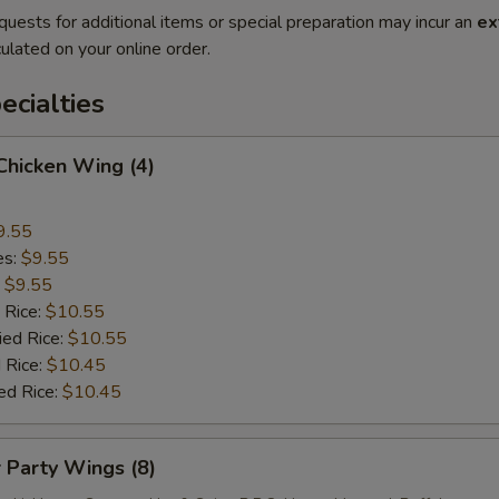
quests for additional items or special preparation may incur an
ex
ulated on your online order.
cialties
 Chicken Wing (4)
9.55
es:
$9.55
:
$9.55
 Rice:
$10.55
ied Rice:
$10.55
 Rice:
$10.45
ed Rice:
$10.45
r Party Wings (8)