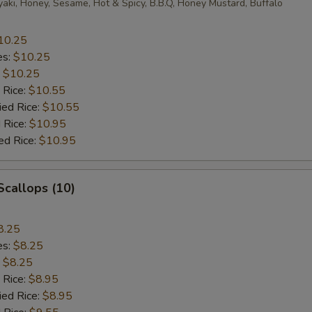
yaki, Honey, Sesame, Hot & Spicy, B.B.Q, Honey Mustard, Buffalo
10.25
es:
$10.25
:
$10.25
 Rice:
$10.55
ied Rice:
$10.55
 Rice:
$10.95
ed Rice:
$10.95
 Scallops (10)
8.25
es:
$8.25
:
$8.25
 Rice:
$8.95
ied Rice:
$8.95