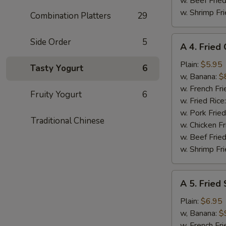
w. Beef Fried
w. Shrimp Fri
Combination Platters
29
A
Side Order
5
A 4. Fried
4.
Fried
Plain:
$5.95
Tasty Yogurt
6
Chicken
w, Banana:
$
Nuggets
w. French Fri
Fruity Yogurt
6
(10)
w. Fried Rice
w. Pork Fried
Traditional Chinese
w. Chicken Fr
w. Beef Fried
w. Shrimp Fri
A
A 5. Fried
5.
Fried
Plain:
$6.95
Shrimp
w, Banana:
$
(15)
w. French Fri