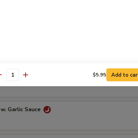
oll (2)
onton (10)
Add to car
$5.95
 w. Szechuan Sauce
antity
 w. Garlic Sauce