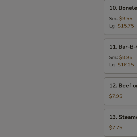
10.
10. Bonele
Boneless
Spare
Sm.:
$8.55
Ribs
Lg.:
$15.75
11.
11. Bar-B-
Bar-
B-
Sm.:
$8.95
Q
Lg.:
$16.25
Spare
Ribs
12.
12. Beef on
Beef
on
$7.95
Sticks
(4)
13.
13. Steam
Steamed
Dumplings
$7.75
(8)