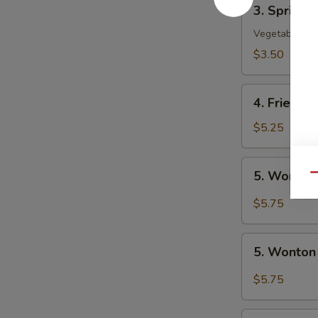
3.
3. Spring R
Spring
Roll
Vegetable
(2)
$3.50
4.
4. Fried W
Fried
Wonton
$5.25
(10)
5.
5. Wonton
Qu
Wonton
w.
$5.75
Szechuan
Sauce
5.
5. Wonton
Wonton
w.
$5.75
Garlic
Sauce
6.