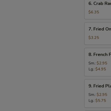
6. Crab Ra
Crab
Rangoon
$6.35
(8)
7.
7. Fried O
Fried
Onion
$3.25
Rings
(10)
8.
8. French F
French
Fries
Sm.:
$2.95
Lg.:
$4.95
9.
9. Fried Pl
Fried
Plantain
Sm.:
$2.95
Lg.:
$5.75