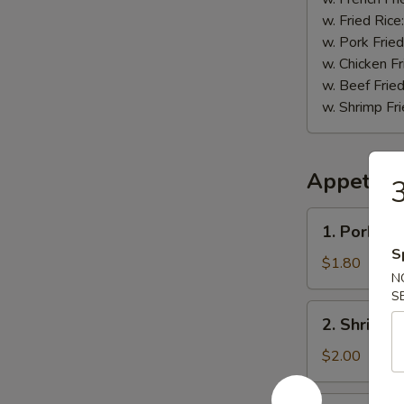
w. Fried Rice
w. Pork Fried
w. Chicken Fr
w. Beef Fried
w. Shrimp Fri
Appetize
3
1.
1. Pork Eg
Pork
S
Egg
$1.80
N
Roll
S
2.
2. Shrimp 
Shrimp
Roll
$2.00