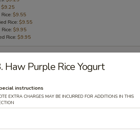
:
$9.25
 Rice:
$9.55
ied Rice:
$9.55
 Rice:
$9.95
ed Rice:
$9.95
rs
. Haw Purple Rice Yogurt
g Roll
pecial instructions
OTE EXTRA CHARGES MAY BE INCURRED FOR ADDITIONS IN THIS
ECTION
Roll