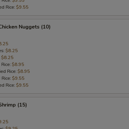
 Rice:
$9.55
ed Rice:
$9.55
 Chicken Nuggets (10)
8.25
es:
$8.25
:
$8.25
 Rice:
$8.95
ied Rice:
$8.95
 Rice:
$9.55
ed Rice:
$9.55
 Shrimp (15)
9.25
es:
$9.25