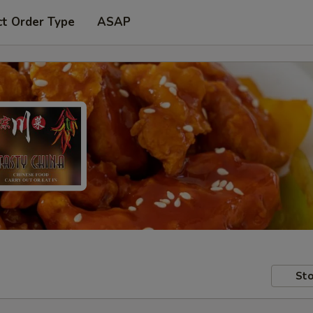
ct Order Type
ASAP
Sto