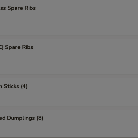
ss Spare Ribs
Q Spare Ribs
 Sticks (4)
ed Dumplings (8)