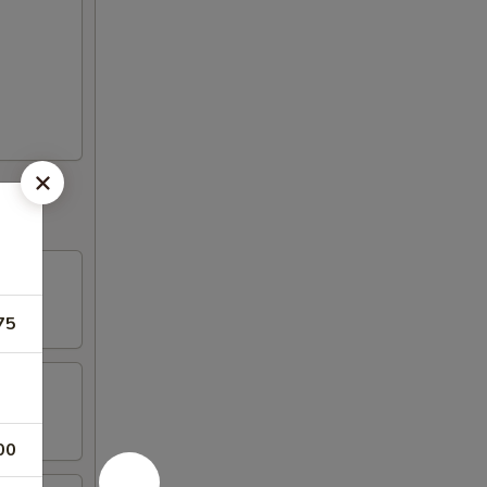
75
00