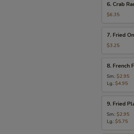
6. Crab Ra
Crab
Rangoon
$6.35
(8)
7.
7. Fried O
Fried
Onion
$3.25
Rings
(10)
8.
8. French F
French
Fries
Sm.:
$2.95
Lg.:
$4.95
9.
9. Fried Pl
Fried
Plantain
Sm.:
$2.95
Lg.:
$5.75