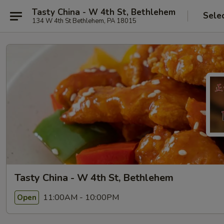
Tasty China - W 4th St, Bethlehem
Sele
134 W 4th St Bethlehem, PA 18015
Tasty China - W 4th St, Bethlehem
11:00AM - 10:00PM
Open