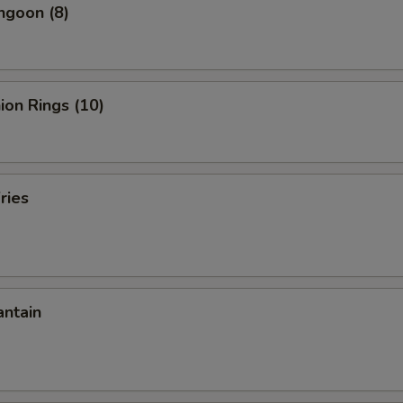
ngoon (8)
nion Rings (10)
ries
antain