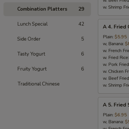
w. Beef Fried
w. Shrimp Fri
Combination Platters
29
A
Lunch Special
42
A 4. Fried
4.
Fried
Plain:
$5.95
Side Order
5
Chicken
w, Banana:
$
Nuggets
w. French Fri
Tasty Yogurt
6
(10)
w. Fried Rice
w. Pork Fried
Fruity Yogurt
6
w. Chicken Fr
w. Beef Fried
Traditional Chinese
w. Shrimp Fri
A
A 5. Fried
5.
Fried
Plain:
$6.95
Shrimp
w, Banana:
$
(15)
w. French Fri