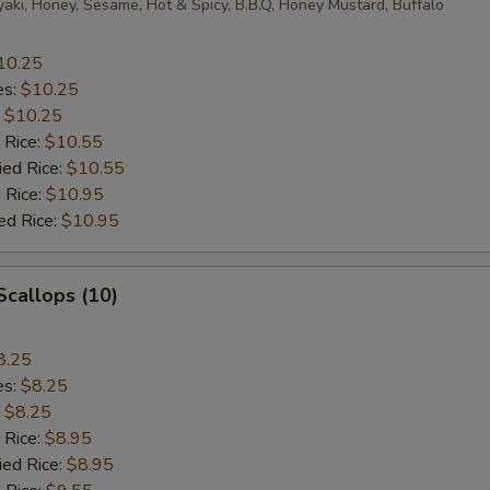
yaki, Honey, Sesame, Hot & Spicy, B.B.Q, Honey Mustard, Buffalo
10.25
es:
$10.25
:
$10.25
 Rice:
$10.55
ied Rice:
$10.55
 Rice:
$10.95
ed Rice:
$10.95
 Scallops (10)
8.25
es:
$8.25
:
$8.25
 Rice:
$8.95
ied Rice:
$8.95