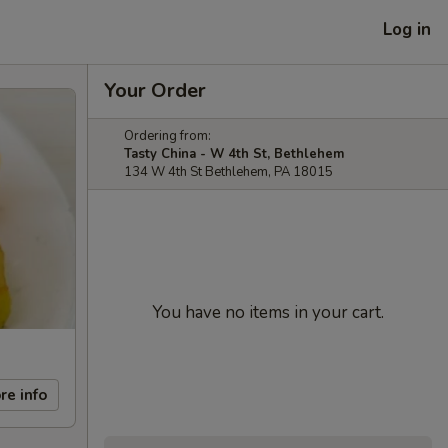
Log in
Your Order
Ordering from:
Tasty China - W 4th St, Bethlehem
134 W 4th St Bethlehem, PA 18015
You have no items in your cart.
re info