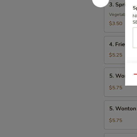
3.
3. Spring R
Spring
S
Roll
Vegetable
N
(2)
S
$3.50
4.
4. Fried W
Fried
Wonton
$5.25
(10)
5.
5. Wonton
Qu
Wonton
w.
$5.75
Szechuan
Sauce
5.
5. Wonton
Wonton
w.
$5.75
Garlic
Sauce
6.