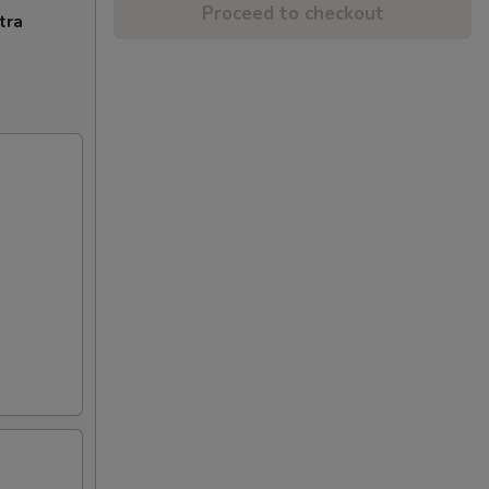
Proceed to checkout
tra