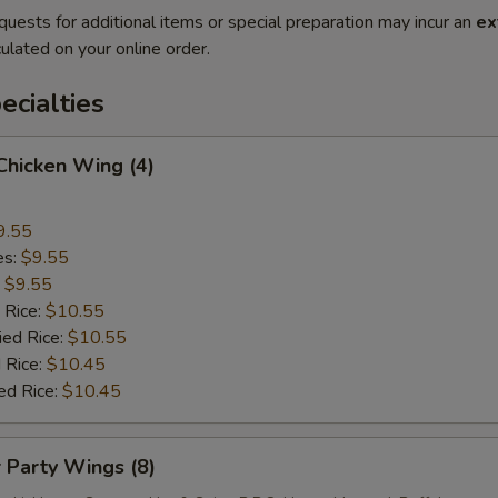
quests for additional items or special preparation may incur an
ex
ulated on your online order.
cialties
 Chicken Wing (4)
9.55
es:
$9.55
:
$9.55
 Rice:
$10.55
ied Rice:
$10.55
 Rice:
$10.45
ed Rice:
$10.45
r Party Wings (8)