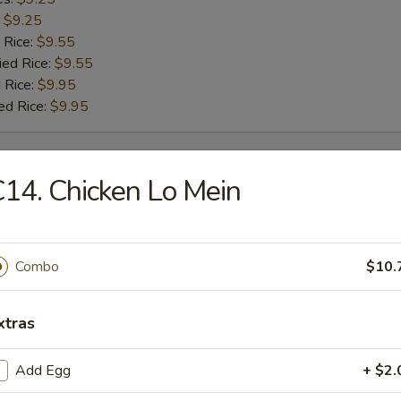
:
$9.25
 Rice:
$9.55
ied Rice:
$9.55
 Rice:
$9.95
ed Rice:
$9.95
rs
14. Chicken Lo Mein
g Roll
Combo
$10.
Roll
xtras
Add Egg
+ $2.