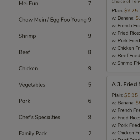
Flavor
Choice of Teri
Mei Fun
7
Party
Plain:
$8.25
Wings
w, Banana:
$
Chow Mein / Egg Foo Young
9
(8)
w. French Fri
w. Fried Rice
Shrimp
9
w. Pork Fried
w. Chicken Fr
Beef
8
w. Beef Fried
w. Shrimp Fri
Chicken
9
A
A 3. Fried
Vegetables
5
3.
Fried
Plain:
$5.95
Pork
6
Scallops
w, Banana:
$
(10)
w. French Fri
Chef's Specialties
9
w. Fried Rice
w. Pork Fried
w. Chicken Fr
Family Pack
2