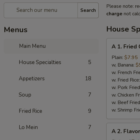
Please note: re
Search
charge
not calc
House Spe
Menus
A
Main Menu
A 1. Fried
1.
Fried
Plain:
$7.95
House Specialties
5
Chicken
w, Banana:
$
Wing
w. French Fri
Appetizers
18
(4)
w. Fried Rice
w. Pork Fried
Soup
7
w. Chicken Fr
w. Beef Fried
w. Shrimp Fri
Fried Rice
9
A
Lo Mein
7
A 2. Flavo
2.