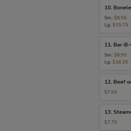
10.
10. Bonele
Boneless
Spare
Sm.:
$8.55
Ribs
Lg.:
$15.75
11.
11. Bar-B-
Bar-
B-
Sm.:
$8.95
Q
Lg.:
$16.25
Spare
Ribs
12.
12. Beef on
Beef
on
$7.95
Sticks
(4)
13.
13. Steam
Steamed
Dumplings
$7.75
(8)