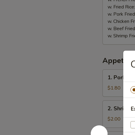
w. Fried Rice
w. Pork Fried
w. Chicken Fr
w. Beef Fried
w. Shrimp Fri
Appetize
C
1.
1. Pork Eg
Pork
Egg
$1.80
Roll
2.
2. Shrimp 
E
Shrimp
Roll
$2.00