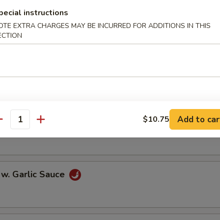
oll (2)
pecial instructions
OTE EXTRA CHARGES MAY BE INCURRED FOR ADDITIONS IN THIS
ECTION
onton (10)
Add to car
$10.75
 w. Szechuan Sauce
antity
 w. Garlic Sauce