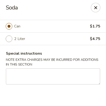
Tasty China - W 4th St, Bethlehem
Soda
134 W 4th St Bethlehem, PA 18015
Select Order Type
ASAP
Can
$1.75
2 Liter
$4.75
Special instructions
NOTE EXTRA CHARGES MAY BE INCURRED FOR ADDITIONS
IN THIS SECTION
Tasty China - W 4th St, Bethlehem
11:00AM - 10:30PM
Open
Store info
Call us