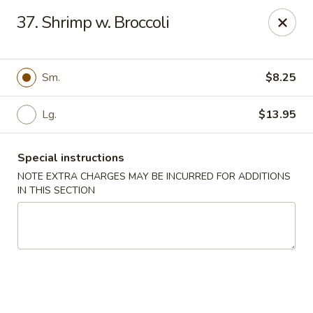
Tasty China - W 4th St, Bethlehem
37. Shrimp w. Broccoli
134 W 4th St Bethlehem, PA 18015
Select Order Type
Select Time
Sm.
$8.25
Lg.
$13.95
Special instructions
NOTE EXTRA CHARGES MAY BE INCURRED FOR ADDITIONS
IN THIS SECTION
Tasty China - W 4th St, Bethlehem
Opens at 11:00AM
Closed
Store info
Call us