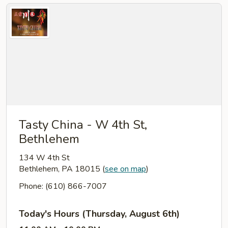
Tasty China - W 4th St,
Bethlehem
134 W 4th St
Bethlehem, PA 18015
(
see on map
)
Phone: (610) 866-7007
Today's Hours (Thursday, August 6th)