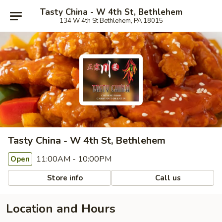
Tasty China - W 4th St, Bethlehem
134 W 4th St Bethlehem, PA 18015
Tasty China - W 4th St, Bethlehem
11:00AM - 10:00PM
Open
Store info
Call us
Location and Hours