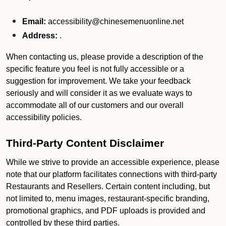
Email:
accessibility@chinesemenuonline.net
Address:
.
When contacting us, please provide a description of the
specific feature you feel is not fully accessible or a
suggestion for improvement. We take your feedback
seriously and will consider it as we evaluate ways to
accommodate all of our customers and our overall
accessibility policies.
Third-Party Content Disclaimer
While we strive to provide an accessible experience, please
note that our platform facilitates connections with third-party
Restaurants and Resellers. Certain content including, but
not limited to, menu images, restaurant-specific branding,
promotional graphics, and PDF uploads is provided and
controlled by these third parties.