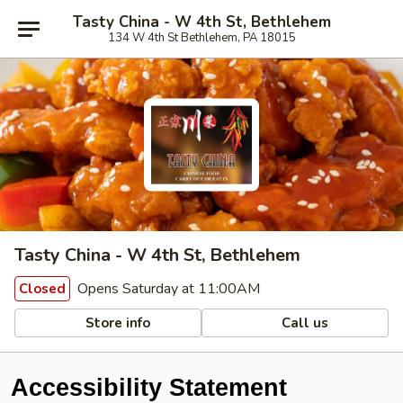
Tasty China - W 4th St, Bethlehem
134 W 4th St Bethlehem, PA 18015
Tasty China - W 4th St, Bethlehem
Opens Saturday at 11:00AM
Closed
Store info
Call us
Accessibility Statement