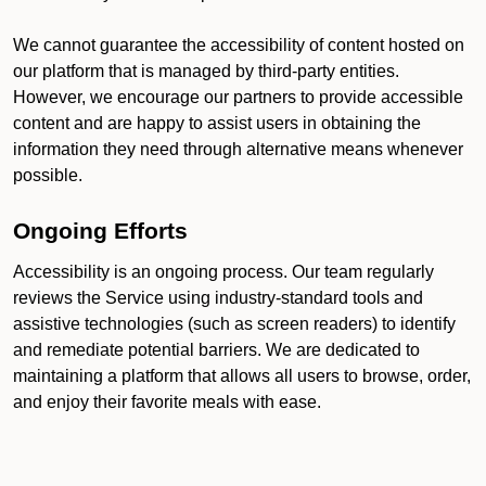
We cannot guarantee the accessibility of content hosted on
our platform that is managed by third-party entities.
However, we encourage our partners to provide accessible
content and are happy to assist users in obtaining the
information they need through alternative means whenever
possible.
Ongoing Efforts
Accessibility is an ongoing process. Our team regularly
reviews the Service using industry-standard tools and
assistive technologies (such as screen readers) to identify
and remediate potential barriers. We are dedicated to
maintaining a platform that allows all users to browse, order,
and enjoy their favorite meals with ease.