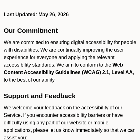
Last Updated: May 26, 2026
Our Commitment
We are committed to ensuring digital accessibility for people
with disabilities. We are continually improving the user
experience for everyone and applying the relevant
accessibility standards. We aim to conform to the
Web
Content Accessibility Guidelines (WCAG) 2.1, Level AA
,
to the best of our ability.
Support and Feedback
We welcome your feedback on the accessibility of our
Service. If you encounter accessibility barriers or have
difficulty using any part of our website or mobile
applications, please let us know immediately so that we can
assist you: