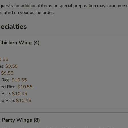
quests for additional items or special preparation may incur an
ex
ulated on your online order.
cialties
 Chicken Wing (4)
9.55
es:
$9.55
:
$9.55
 Rice:
$10.55
ied Rice:
$10.55
 Rice:
$10.45
ed Rice:
$10.45
r Party Wings (8)