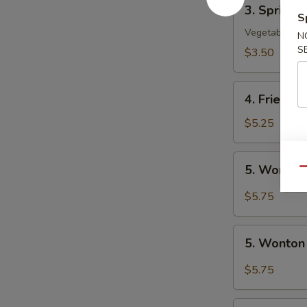
3.
3. Spring R
Spring
S
Roll
Vegetable
N
(2)
S
$3.50
4.
4. Fried W
Fried
Wonton
$5.25
(10)
5.
5. Wonton
Qu
Wonton
w.
$5.75
Szechuan
Sauce
5.
5. Wonton
Wonton
w.
$5.75
Garlic
Sauce
6.