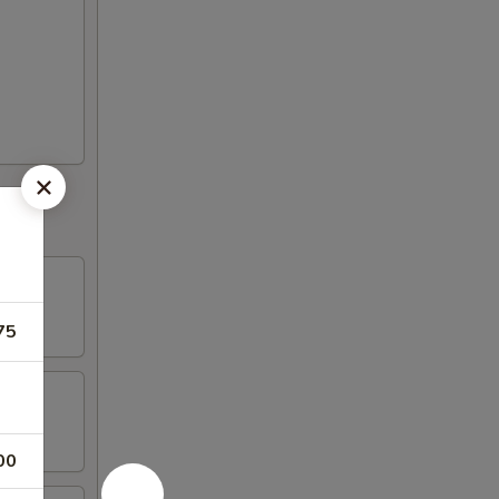
75
00