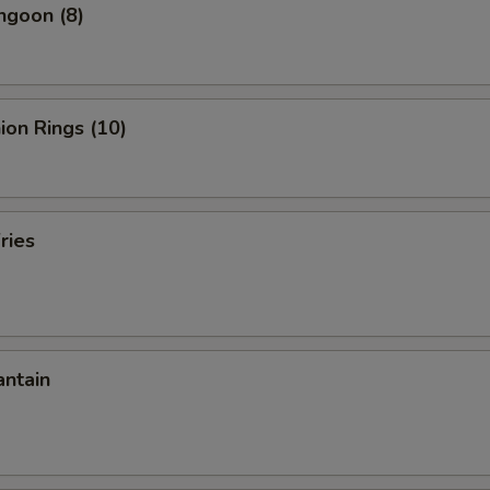
ngoon (8)
nion Rings (10)
ries
antain