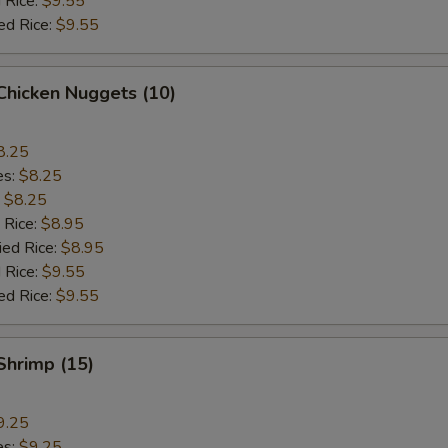
 Rice:
$9.55
ed Rice:
$9.55
 Chicken Nuggets (10)
8.25
es:
$8.25
:
$8.25
 Rice:
$8.95
ied Rice:
$8.95
 Rice:
$9.55
ed Rice:
$9.55
 Shrimp (15)
9.25
es:
$9.25