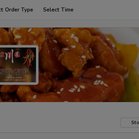
ct Order Type
Select Time
Sto