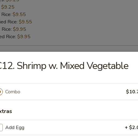
:
$9.25
 Rice:
$9.55
ied Rice:
$9.55
 Rice:
$9.95
ed Rice:
$9.95
rs
12. Shrimp w. Mixed Vegetable
g Roll
Combo
$10.
Roll
xtras
Add Egg
+ $2.