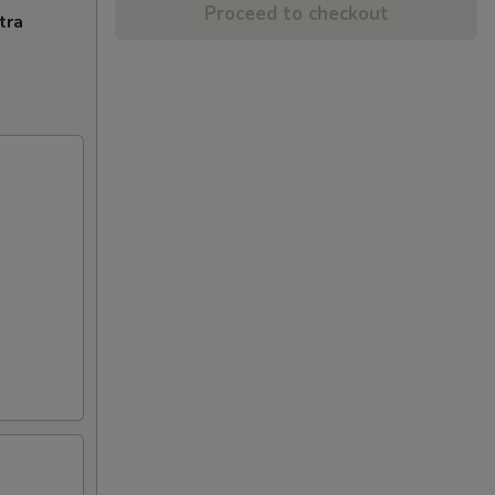
Proceed to checkout
tra