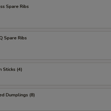
ss Spare Ribs
Q Spare Ribs
 Sticks (4)
ed Dumplings (8)