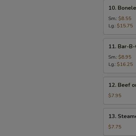
10.
10. Bonele
Boneless
Spare
Sm.:
$8.55
Ribs
Lg.:
$15.75
11.
11. Bar-B-
Bar-
B-
Sm.:
$8.95
Q
Lg.:
$16.25
Spare
Ribs
12.
12. Beef on
Beef
on
$7.95
Sticks
(4)
13.
13. Steam
Steamed
Dumplings
$7.75
(8)