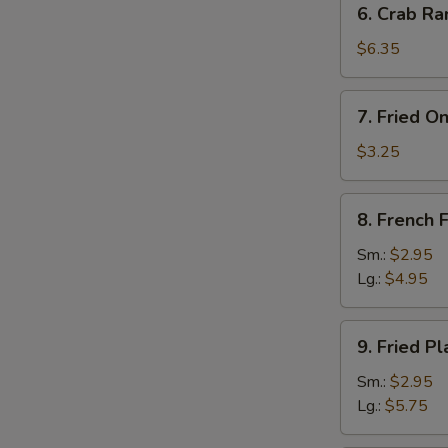
6. Crab Ra
Crab
Rangoon
$6.35
(8)
7.
7. Fried O
Fried
Onion
$3.25
Rings
(10)
8.
8. French F
French
Fries
Sm.:
$2.95
Lg.:
$4.95
9.
9. Fried Pl
Fried
Plantain
Sm.:
$2.95
Lg.:
$5.75