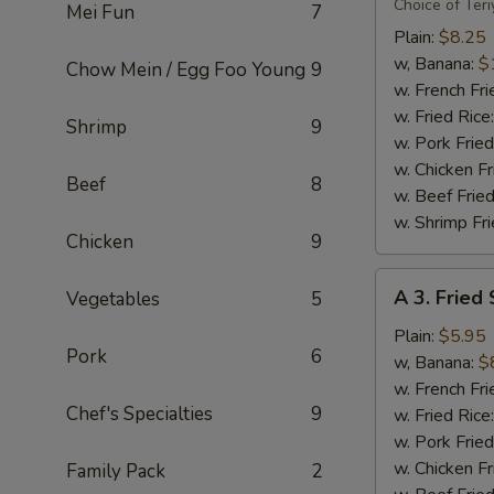
Flavor
Choice of Teri
Mei Fun
7
Party
Plain:
$8.25
Wings
w, Banana:
$
Chow Mein / Egg Foo Young
9
(8)
w. French Fri
w. Fried Rice
Shrimp
9
w. Pork Fried
w. Chicken Fr
Beef
8
w. Beef Fried
w. Shrimp Fri
Chicken
9
A
A 3. Fried
Vegetables
5
3.
Fried
Plain:
$5.95
Pork
6
Scallops
w, Banana:
$
(10)
w. French Fri
Chef's Specialties
9
w. Fried Rice
w. Pork Fried
w. Chicken Fr
Family Pack
2