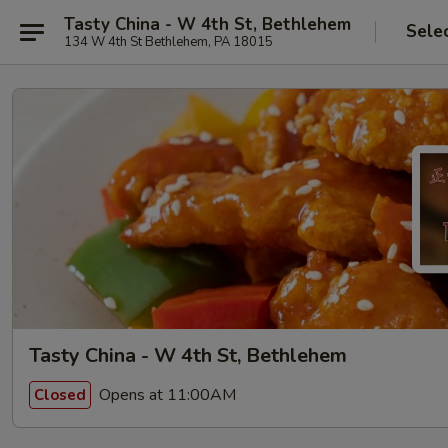
Tasty China - W 4th St, Bethlehem
Sele
134 W 4th St Bethlehem, PA 18015
Tasty China - W 4th St, Bethlehem
Opens at 11:00AM
Closed