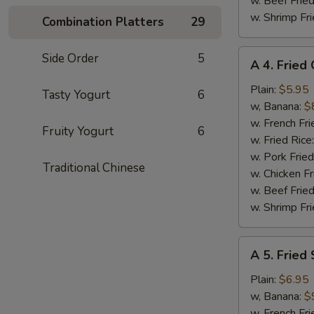
w. Beef Fried
w. Shrimp Fri
Combination Platters
29
A
Side Order
5
A 4. Fried
4.
Fried
Plain:
$5.95
Tasty Yogurt
6
Chicken
w, Banana:
$
Nuggets
w. French Fri
Fruity Yogurt
6
(10)
w. Fried Rice
w. Pork Fried
Traditional Chinese
w. Chicken Fr
w. Beef Fried
w. Shrimp Fri
A
A 5. Fried
5.
Fried
Plain:
$6.95
Shrimp
w, Banana:
$
(15)
w. French Fri