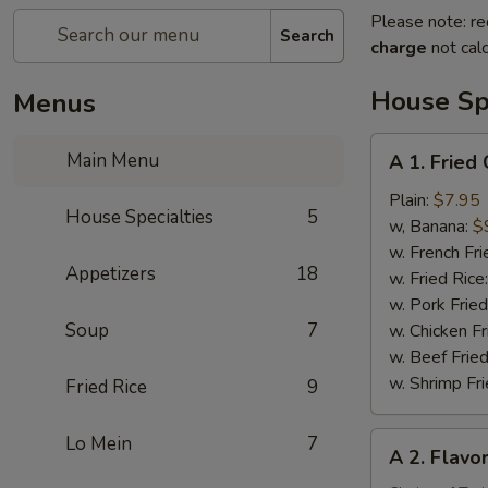
Please note: re
Search
charge
not calc
House Spe
Menus
A
Main Menu
A 1. Fried
1.
Fried
Plain:
$7.95
House Specialties
5
Chicken
w, Banana:
$
Wing
w. French Fri
Appetizers
18
(4)
w. Fried Rice
w. Pork Fried
Soup
7
w. Chicken Fr
w. Beef Fried
w. Shrimp Fri
Fried Rice
9
A
Lo Mein
7
A 2. Flavo
2.