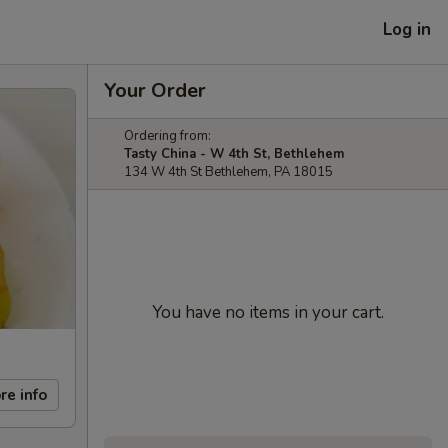
Log in
Your Order
Ordering from:
Tasty China - W 4th St, Bethlehem
134 W 4th St Bethlehem, PA 18015
You have no items in your cart.
re info