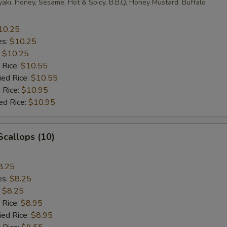
yaki, Honey, Sesame, Hot & Spicy, B.B.Q, Honey Mustard, Buffalo
10.25
es:
$10.25
:
$10.25
 Rice:
$10.55
ied Rice:
$10.55
 Rice:
$10.95
ed Rice:
$10.95
 Scallops (10)
8.25
es:
$8.25
:
$8.25
 Rice:
$8.95
ied Rice:
$8.95