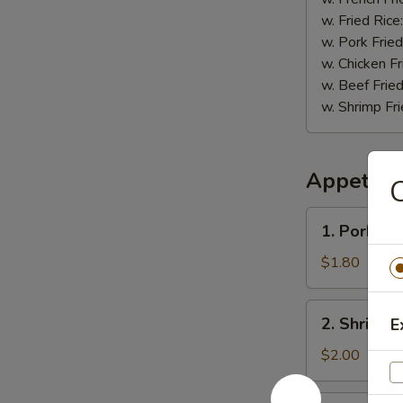
w. Fried Rice
w. Pork Fried
w. Chicken Fr
w. Beef Fried
w. Shrimp Fri
Appetize
C
1.
1. Pork Eg
Pork
Egg
$1.80
Roll
2.
2. Shrimp 
E
Shrimp
Roll
$2.00