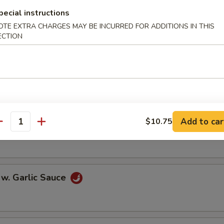
oll (2)
pecial instructions
OTE EXTRA CHARGES MAY BE INCURRED FOR ADDITIONS IN THIS
ECTION
onton (10)
Add to car
$10.75
 w. Szechuan Sauce
antity
 w. Garlic Sauce