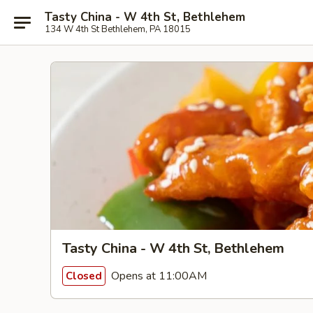
Tasty China - W 4th St, Bethlehem
134 W 4th St Bethlehem, PA 18015
Tasty China - W 4th St, Bethlehem
Opens at 11:00AM
Closed