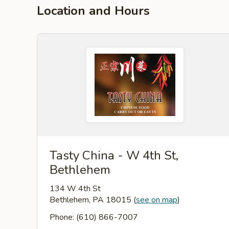
Location and Hours
Tasty China - W 4th St,
Bethlehem
134 W 4th St
Bethlehem, PA 18015
(
see on map
)
Phone: (610) 866-7007