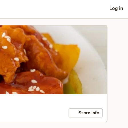
Log in
Store info