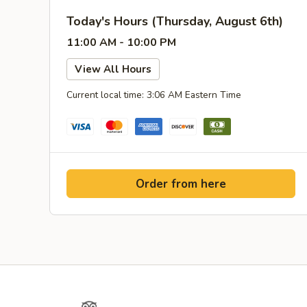
Today's Hours (Thursday, August 6th)
11:00 AM - 10:00 PM
View All Hours
Current local time: 3:06 AM Eastern Time
Order from here
Yelp
TripAdvisor