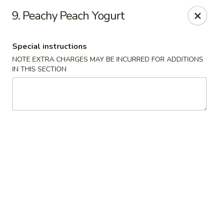
Tasty China - W 4th St, Bethlehem
9. Peachy Peach Yogurt
134 W 4th St Bethlehem, PA 18015
Special instructions
Select Order Type
Select Time
NOTE EXTRA CHARGES MAY BE INCURRED FOR ADDITIONS
IN THIS SECTION
Tasty China - W 4th St, Bethlehem
Opens at 12:00PM
Closed
Store info
Call us