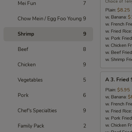
Flavor
Choice of Teri
Mei Fun
7
Party
Plain:
$8.25
Wings
w, Banana:
$
Chow Mein / Egg Foo Young
9
(8)
w. French Fri
w. Fried Rice
Shrimp
9
w. Pork Fried
w. Chicken Fr
Beef
8
w. Beef Fried
w. Shrimp Fri
Chicken
9
A
A 3. Fried
Vegetables
5
3.
Fried
Plain:
$5.95
Pork
6
Scallops
w, Banana:
$
(10)
w. French Fri
Chef's Specialties
9
w. Fried Rice
w. Pork Fried
w. Chicken Fr
Family Pack
2