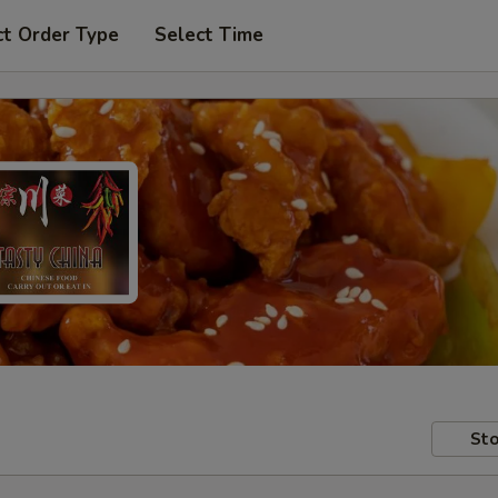
ct Order Type
Select Time
Sto