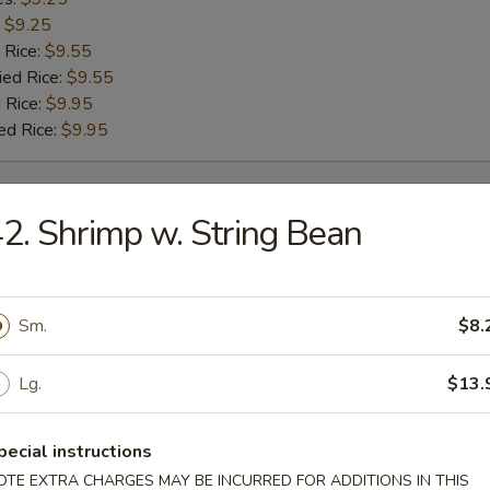
:
$9.25
 Rice:
$9.55
ied Rice:
$9.55
 Rice:
$9.95
ed Rice:
$9.95
rs
2. Shrimp w. String Bean
g Roll
Sm.
$8.
Lg.
$13.
Roll
pecial instructions
OTE EXTRA CHARGES MAY BE INCURRED FOR ADDITIONS IN THIS