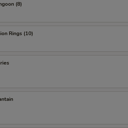
ngoon (8)
nion Rings (10)
ries
antain