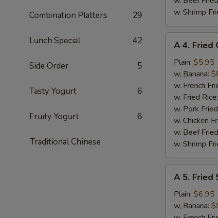
w. Beef Fried
w. Shrimp Fri
Combination Platters
29
A
Lunch Special
42
A 4. Fried
4.
Fried
Plain:
$5.95
Side Order
5
Chicken
w, Banana:
$
Nuggets
w. French Fri
Tasty Yogurt
6
(10)
w. Fried Rice
w. Pork Fried
Fruity Yogurt
6
w. Chicken Fr
w. Beef Fried
Traditional Chinese
w. Shrimp Fri
A
A 5. Fried
5.
Fried
Plain:
$6.95
Shrimp
w, Banana:
$
(15)
w. French Fri