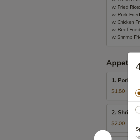
w. Fried Rice
w. Pork Fried
w. Chicken Fr
w. Beef Fried
w. Shrimp Fri
Appetize
4
1.
1. Pork Eg
Pork
Egg
$1.80
Roll
2.
2. Shrimp 
Shrimp
Roll
$2.00
S
N