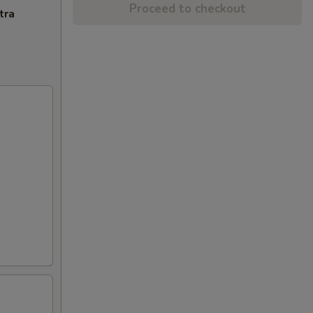
Proceed to checkout
tra