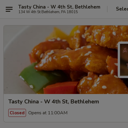
Tasty China - W 4th St, Bethlehem
Sele
134 W 4th St Bethlehem, PA 18015
Tasty China - W 4th St, Bethlehem
Opens at 11:00AM
Closed