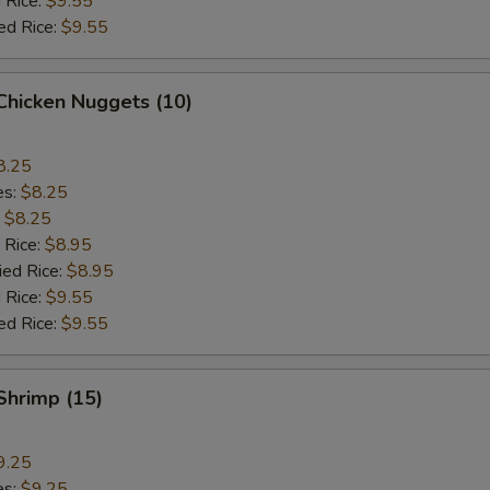
 Rice:
$9.55
ed Rice:
$9.55
 Chicken Nuggets (10)
8.25
es:
$8.25
:
$8.25
 Rice:
$8.95
ied Rice:
$8.95
 Rice:
$9.55
ed Rice:
$9.55
 Shrimp (15)
9.25
es:
$9.25