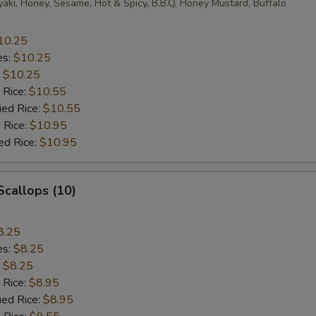
yaki, Honey, Sesame, Hot & Spicy, B.B.Q, Honey Mustard, Buffalo
10.25
es:
$10.25
:
$10.25
 Rice:
$10.55
ied Rice:
$10.55
 Rice:
$10.95
ed Rice:
$10.95
 Scallops (10)
8.25
es:
$8.25
:
$8.25
 Rice:
$8.95
ied Rice:
$8.95