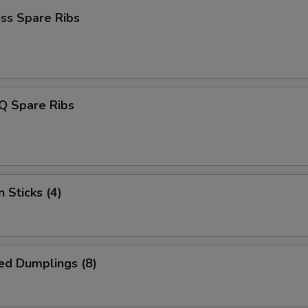
ss Spare Ribs
Q Spare Ribs
 Sticks (4)
ed Dumplings (8)