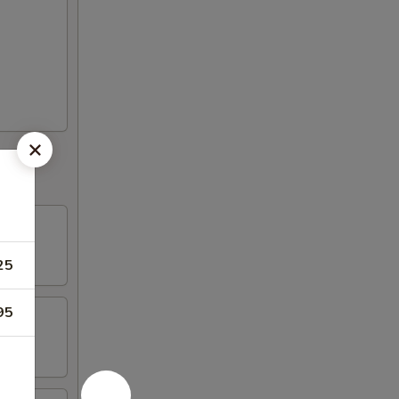
25
95