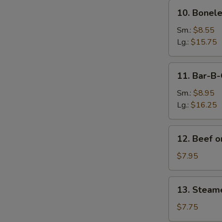
10.
10. Bonele
Boneless
Spare
Sm.:
$8.55
Ribs
Lg.:
$15.75
11.
11. Bar-B-
Bar-
B-
Sm.:
$8.95
Q
Lg.:
$16.25
Spare
Ribs
12.
12. Beef on
Beef
on
$7.95
Sticks
(4)
13.
13. Steam
Steamed
Dumplings
$7.75
(8)