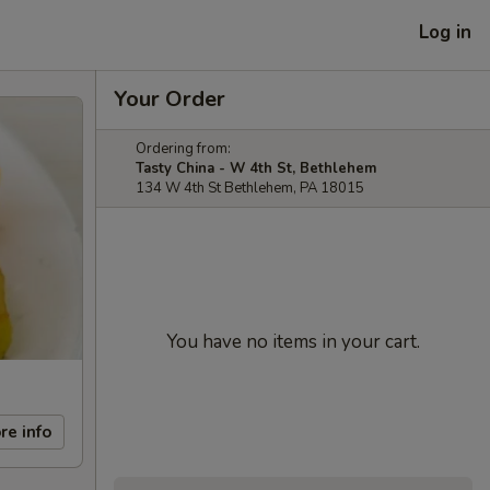
Log in
Your Order
Ordering from:
Tasty China - W 4th St, Bethlehem
134 W 4th St Bethlehem, PA 18015
You have no items in your cart.
re info