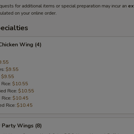
quests for additional items or special preparation may incur an
ex
ulated on your online order.
cialties
 Chicken Wing (4)
9.55
es:
$9.55
:
$9.55
 Rice:
$10.55
ied Rice:
$10.55
 Rice:
$10.45
ed Rice:
$10.45
r Party Wings (8)