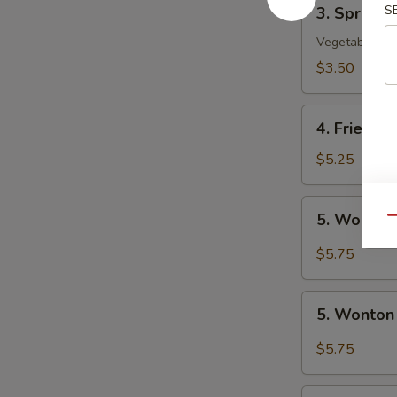
3.
S
3. Spring R
Spring
Roll
Vegetable
(2)
$3.50
4.
4. Fried W
Fried
Wonton
$5.25
(10)
5.
5. Wonton
Qu
Wonton
w.
$5.75
Szechuan
Sauce
5.
5. Wonton
Wonton
w.
$5.75
Garlic
Sauce
6.