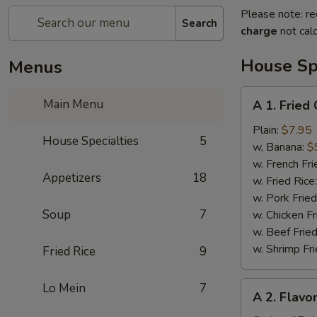
Please note: re
Search
charge
not calc
House Spe
Menus
A
Main Menu
A 1. Fried
1.
Fried
Plain:
$7.95
House Specialties
5
Chicken
w, Banana:
$
Wing
w. French Fri
Appetizers
18
(4)
w. Fried Rice
w. Pork Fried
Soup
7
w. Chicken Fr
w. Beef Fried
w. Shrimp Fri
Fried Rice
9
A
Lo Mein
7
A 2. Flavo
2.