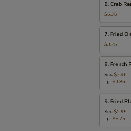
6. Crab Ra
Crab
Rangoon
$6.35
(8)
7.
7. Fried O
Fried
Onion
$3.25
Rings
(10)
8.
8. French F
French
Fries
Sm.:
$2.95
Lg.:
$4.95
9.
9. Fried Pl
Fried
Plantain
Sm.:
$2.95
Lg.:
$5.75