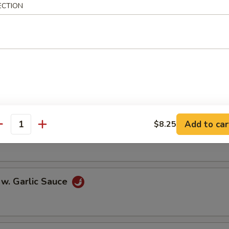
ECTION
oll (2)
onton (10)
Add to car
$8.25
 w. Szechuan Sauce
antity
 w. Garlic Sauce