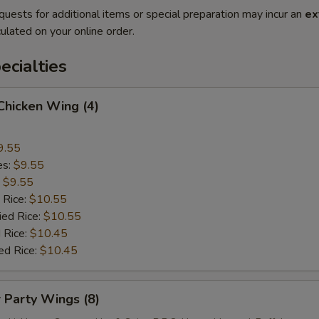
quests for additional items or special preparation may incur an
ex
ulated on your online order.
cialties
 Chicken Wing (4)
9.55
es:
$9.55
:
$9.55
 Rice:
$10.55
ied Rice:
$10.55
 Rice:
$10.45
ed Rice:
$10.45
r Party Wings (8)