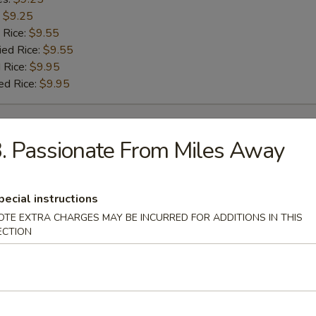
:
$9.25
 Rice:
$9.55
ied Rice:
$9.55
 Rice:
$9.95
ed Rice:
$9.95
rs
. Passionate From Miles Away
g Roll
pecial instructions
OTE EXTRA CHARGES MAY BE INCURRED FOR ADDITIONS IN THIS
ECTION
Roll