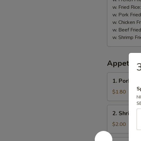
w. Fried Rice
w. Pork Fried
w. Chicken Fr
w. Beef Fried
w. Shrimp Fri
Appetize
3
1.
1. Pork Eg
Pork
S
Egg
$1.80
N
Roll
S
2.
2. Shrimp 
Shrimp
Roll
$2.00