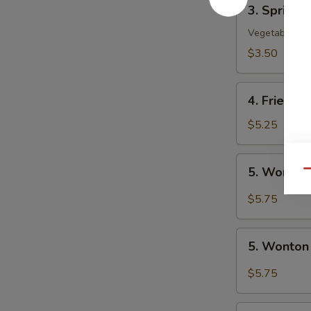
3.
3. Spring R
Spring
Roll
Vegetable
(2)
$3.50
4.
4. Fried W
Fried
Wonton
$5.25
(10)
5.
5. Wonton
Qu
Wonton
w.
$5.75
Szechuan
Sauce
5.
5. Wonton
Wonton
w.
$5.75
Garlic
Sauce
6.