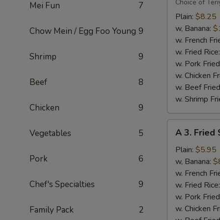
Flavor
Choice of Teri
Mei Fun
7
Party
Plain:
$8.25
Wings
w, Banana:
$
Chow Mein / Egg Foo Young
9
(8)
w. French Fri
w. Fried Rice
Shrimp
9
w. Pork Fried
w. Chicken Fr
Beef
8
w. Beef Fried
w. Shrimp Fri
Chicken
9
A
A 3. Fried
Vegetables
5
3.
Fried
Plain:
$5.95
Pork
6
Scallops
w, Banana:
$
(10)
w. French Fri
Chef's Specialties
9
w. Fried Rice
w. Pork Fried
w. Chicken Fr
Family Pack
2