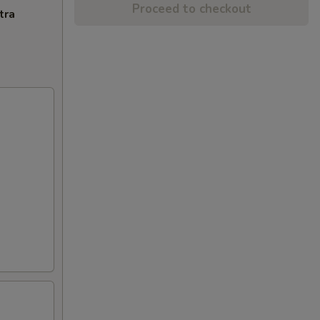
Proceed to checkout
tra