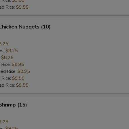
 Rice:
$9.55
ed Rice:
$9.55
 Chicken Nuggets (10)
8.25
es:
$8.25
:
$8.25
 Rice:
$8.95
ied Rice:
$8.95
 Rice:
$9.55
ed Rice:
$9.55
 Shrimp (15)
9.25
es:
$9.25