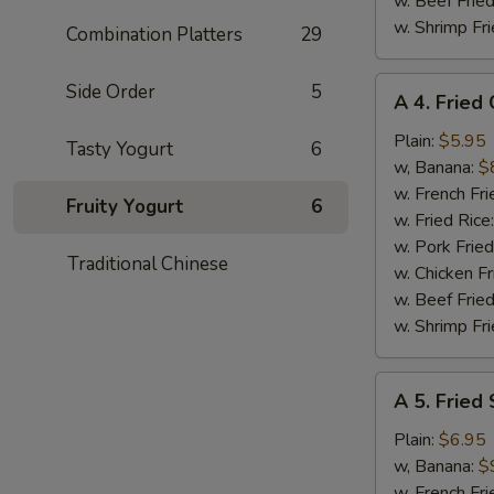
w. Beef Fried
w. Shrimp Fri
Combination Platters
29
A
Side Order
5
A 4. Fried
4.
Fried
Plain:
$5.95
Tasty Yogurt
6
Chicken
w, Banana:
$
Nuggets
w. French Fri
Fruity Yogurt
6
(10)
w. Fried Rice
w. Pork Fried
Traditional Chinese
w. Chicken Fr
w. Beef Fried
w. Shrimp Fri
A
A 5. Fried
5.
Fried
Plain:
$6.95
Shrimp
w, Banana:
$
(15)
w. French Fri