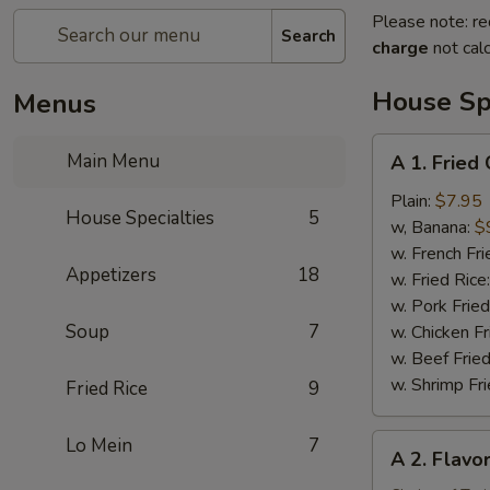
Please note: re
Search
charge
not calc
House Spe
Menus
A
Main Menu
A 1. Fried
1.
Fried
Plain:
$7.95
House Specialties
5
Chicken
w, Banana:
$
Wing
w. French Fri
Appetizers
18
(4)
w. Fried Rice
w. Pork Fried
Soup
7
w. Chicken Fr
w. Beef Fried
w. Shrimp Fri
Fried Rice
9
A
Lo Mein
7
A 2. Flavo
2.