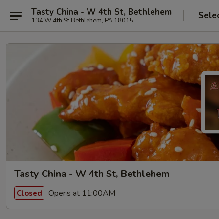
Tasty China - W 4th St, Bethlehem
Sele
134 W 4th St Bethlehem, PA 18015
Tasty China - W 4th St, Bethlehem
Opens at 11:00AM
Closed