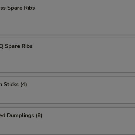
ss Spare Ribs
Q Spare Ribs
 Sticks (4)
ed Dumplings (8)