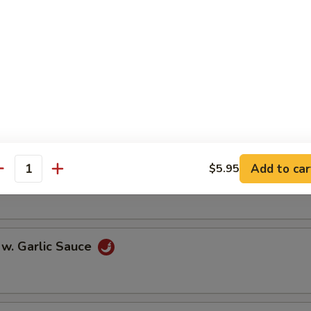
oll (2)
onton (10)
Add to car
$5.95
 w. Szechuan Sauce
antity
 w. Garlic Sauce