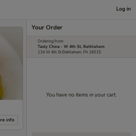
Log in
Your Order
Ordering from:
Tasty China - W 4th St, Bethlehem
134 W 4th St Bethlehem, PA 18015
You have no items in your cart.
re info