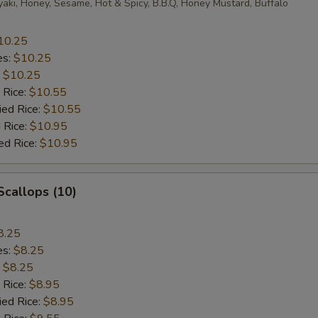
yaki, Honey, Sesame, Hot & Spicy, B.B.Q, Honey Mustard, Buffalo
10.25
es:
$10.25
:
$10.25
 Rice:
$10.55
ied Rice:
$10.55
 Rice:
$10.95
ed Rice:
$10.95
 Scallops (10)
8.25
es:
$8.25
:
$8.25
 Rice:
$8.95
ied Rice:
$8.95