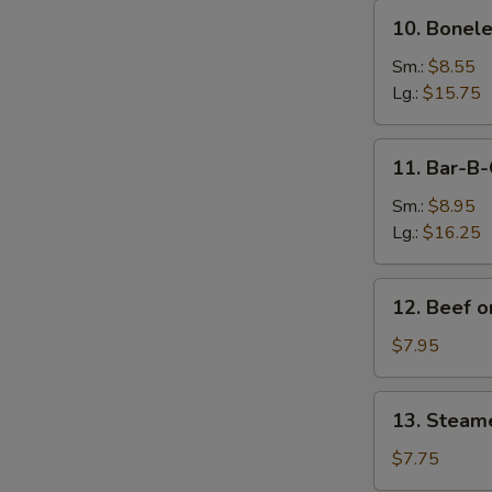
10.
10. Bonele
Boneless
Spare
Sm.:
$8.55
Ribs
Lg.:
$15.75
11.
11. Bar-B-
Bar-
B-
Sm.:
$8.95
Q
Lg.:
$16.25
Spare
Ribs
12.
12. Beef on
Beef
on
$7.95
Sticks
(4)
13.
13. Steam
Steamed
Dumplings
$7.75
(8)