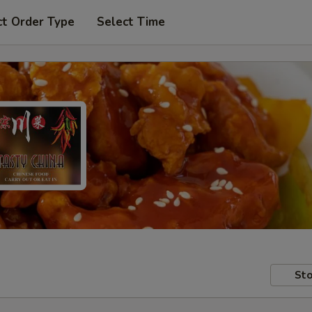
ct Order Type
Select Time
Sto