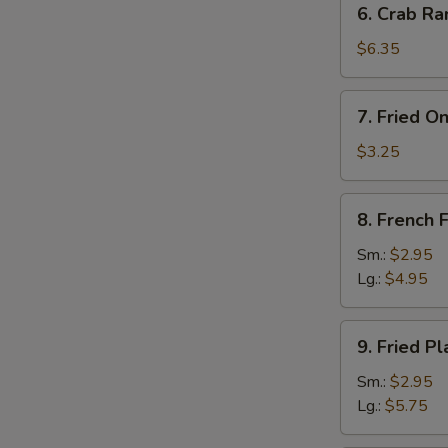
6. Crab Ra
Crab
Rangoon
$6.35
(8)
7.
7. Fried O
Fried
Onion
$3.25
Rings
(10)
8.
8. French F
French
Fries
Sm.:
$2.95
Lg.:
$4.95
9.
9. Fried Pl
Fried
Plantain
Sm.:
$2.95
Lg.:
$5.75