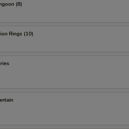
ngoon (8)
nion Rings (10)
ries
antain