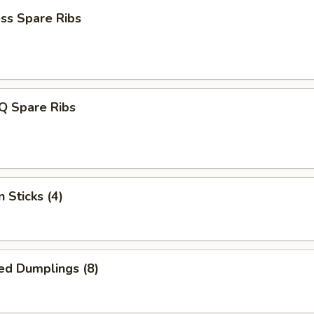
ss Spare Ribs
Q Spare Ribs
 Sticks (4)
ed Dumplings (8)