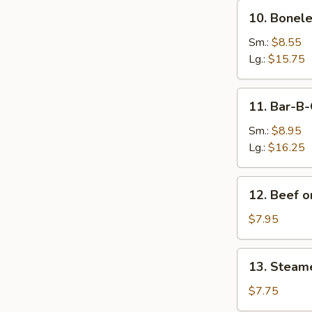
10.
10. Bonele
Boneless
Spare
Sm.:
$8.55
Ribs
Lg.:
$15.75
11.
11. Bar-B-
Bar-
B-
Sm.:
$8.95
Q
Lg.:
$16.25
Spare
Ribs
12.
12. Beef on
Beef
on
$7.95
Sticks
(4)
13.
13. Steam
Steamed
Dumplings
$7.75
(8)