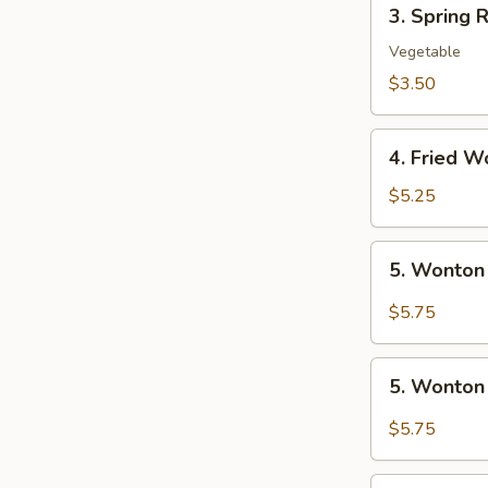
3.
3. Spring R
Spring
Roll
Vegetable
(2)
$3.50
4.
4. Fried W
Fried
Wonton
$5.25
(10)
5.
5. Wonton
Wonton
w.
$5.75
Szechuan
Sauce
5.
5. Wonton
Wonton
w.
$5.75
Garlic
Sauce
6.