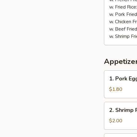
w. Fried Rice
w. Pork Fried
w. Chicken Fr
w. Beef Fried
w. Shrimp Fri
Appetize
1.
1. Pork Eg
Pork
Egg
$1.80
Roll
2.
2. Shrimp 
Shrimp
Roll
$2.00