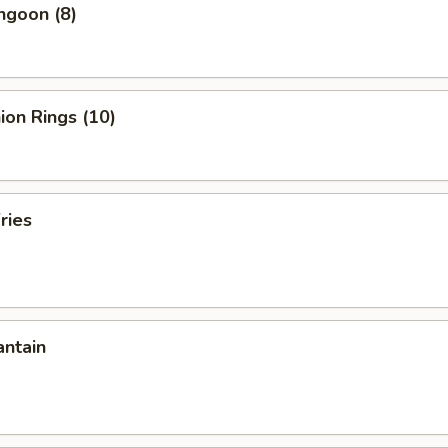
ngoon (8)
nion Rings (10)
ries
antain