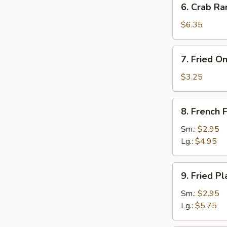
6. Crab Ra
Crab
Rangoon
$6.35
(8)
7.
7. Fried O
Fried
Onion
$3.25
Rings
(10)
8.
8. French F
French
Fries
Sm.:
$2.95
Lg.:
$4.95
9.
9. Fried Pl
Fried
Plantain
Sm.:
$2.95
Lg.:
$5.75