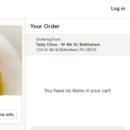
Log in
Your Order
Ordering from:
Tasty China - W 4th St, Bethlehem
134 W 4th St Bethlehem, PA 18015
You have no items in your cart.
re info