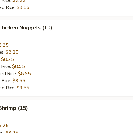
 Rice:
$9.55
ed Rice:
$9.55
 Chicken Nuggets (10)
8.25
es:
$8.25
:
$8.25
 Rice:
$8.95
ied Rice:
$8.95
 Rice:
$9.55
ed Rice:
$9.55
 Shrimp (15)
9.25
es:
$9.25