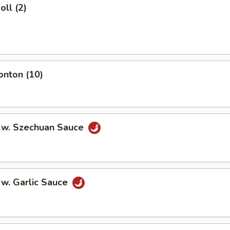
oll (2)
onton (10)
 w. Szechuan Sauce
 w. Garlic Sauce