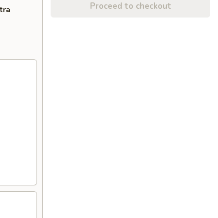
Proceed to checkout
tra