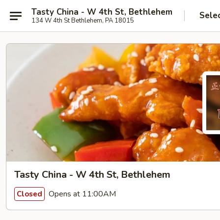
Tasty China - W 4th St, Bethlehem
Sele
134 W 4th St Bethlehem, PA 18015
Tasty China - W 4th St, Bethlehem
Opens at 11:00AM
Closed