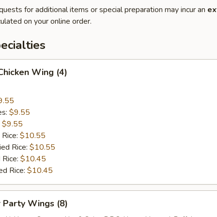
quests for additional items or special preparation may incur an
ex
ulated on your online order.
cialties
 Chicken Wing (4)
9.55
es:
$9.55
:
$9.55
 Rice:
$10.55
ied Rice:
$10.55
 Rice:
$10.45
ed Rice:
$10.45
r Party Wings (8)