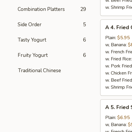
w. Beef Fried
w. Shrimp Fri
Combination Platters
29
A
Side Order
5
A 4. Fried
4.
Fried
Plain:
$5.95
Tasty Yogurt
6
Chicken
w, Banana:
$
Nuggets
w. French Fri
Fruity Yogurt
6
(10)
w. Fried Rice
w. Pork Fried
Traditional Chinese
w. Chicken Fr
w. Beef Fried
w. Shrimp Fri
A
A 5. Fried
5.
Fried
Plain:
$6.95
Shrimp
w, Banana:
$
(15)
w. French Fri