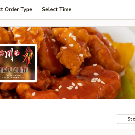
ct Order Type
Select Time
Sto