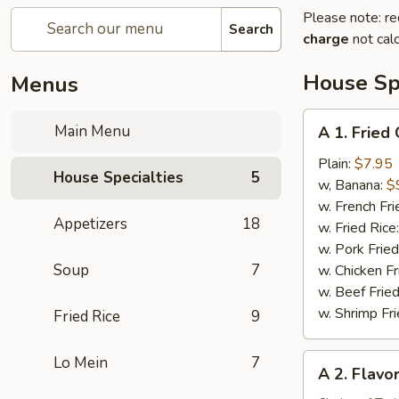
Please note: re
Search
charge
not calc
House Spe
Menus
A
Main Menu
A 1. Fried
1.
Fried
Plain:
$7.95
House Specialties
5
Chicken
w, Banana:
$
Wing
w. French Fri
Appetizers
18
(4)
w. Fried Rice
w. Pork Fried
Soup
7
w. Chicken Fr
w. Beef Fried
w. Shrimp Fri
Fried Rice
9
A
Lo Mein
7
A 2. Flavo
2.