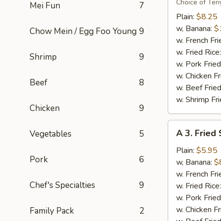
Flavor
Choice of Teri
Mei Fun
7
Party
Plain:
$8.25
Wings
w, Banana:
$
Chow Mein / Egg Foo Young
9
(8)
w. French Fri
w. Fried Rice
Shrimp
9
w. Pork Fried
w. Chicken Fr
Beef
8
w. Beef Fried
w. Shrimp Fri
Chicken
9
A
A 3. Fried
Vegetables
5
3.
Fried
Plain:
$5.95
Pork
6
Scallops
w, Banana:
$
(10)
w. French Fri
Chef's Specialties
9
w. Fried Rice
w. Pork Fried
w. Chicken Fr
Family Pack
2