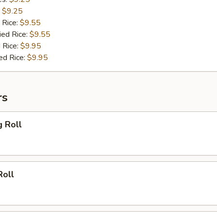
:
$9.25
 Rice:
$9.55
ied Rice:
$9.55
 Rice:
$9.95
ed Rice:
$9.95
rs
g Roll
Roll