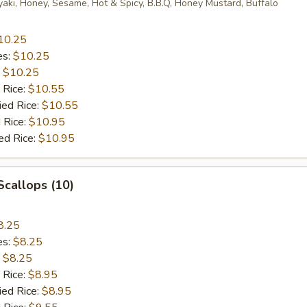
yaki, Honey, Sesame, Hot & Spicy, B.B.Q, Honey Mustard, Buffalo
10.25
es:
$10.25
:
$10.25
 Rice:
$10.55
ied Rice:
$10.55
 Rice:
$10.95
ed Rice:
$10.95
 Scallops (10)
8.25
es:
$8.25
:
$8.25
 Rice:
$8.95
ied Rice:
$8.95