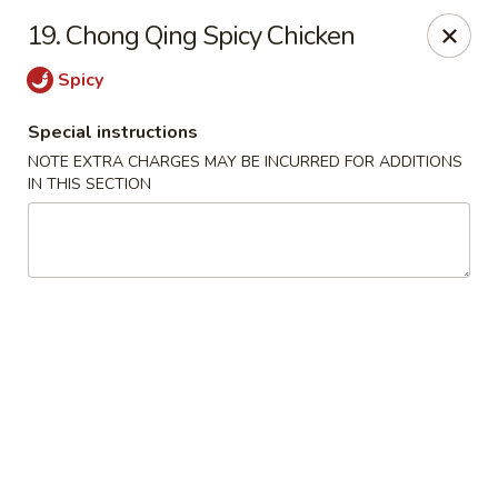
Tasty China - W 4th St, Bethlehem
19. Chong Qing Spicy Chicken
134 W 4th St Bethlehem, PA 18015
Spicy
Select Order Type
Select Time
Special instructions
NOTE EXTRA CHARGES MAY BE INCURRED FOR ADDITIONS
IN THIS SECTION
Tasty China - W 4th St, Bethlehem
Opens at 12:00PM
Closed
Store info
Call us