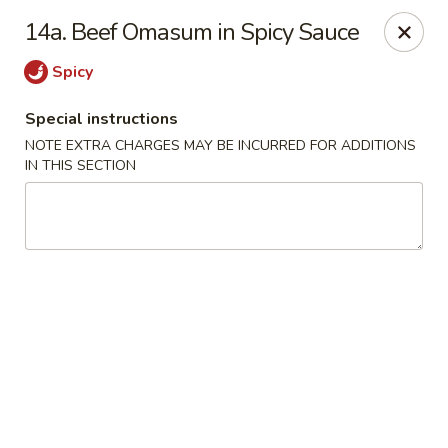
Tasty China - W 4th St, Bethlehem
14a. Beef Omasum in Spicy Sauce
134 W 4th St Bethlehem, PA 18015
Spicy
Select Order Type
Select Time
Special instructions
NOTE EXTRA CHARGES MAY BE INCURRED FOR ADDITIONS
IN THIS SECTION
Tasty China - W 4th St, Bethlehem
Opens at 11:00AM
Closed
Store info
Call us